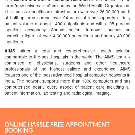
term "new universalism" coined by the World Health Organization.
This massive healthcare infrastructure with over 26,00,000 sq. ft
of built-up area spread over 94 acres of land supports a daily
patient volume of about 1400 outpatients and with a 95 percent
inpatient occupancy. Annual patient turnover touches an
incredible figure of over 4,60,000 outpatients and nearly 40,000
inpatients.
AIMS
offers a total and comprehensive health solution
comparable to the best hospitals in the world. The AIMS team is
comprised of physicians, surgeons and other healthcare
professionals of the highest calibre and experience. AIMS
features one of the most advanced hospital computer networks in
India. The network supports more than 1300 computers and has
computerised nearly every aspect of patient care including all
patient information, lab testing and radiological imaging.