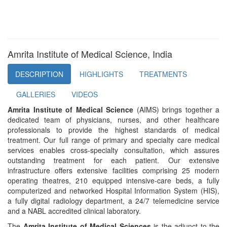
Amrita Institute of Medical Science, India
DESCRIPTION
HIGHLIGHTS
TREATMENTS
GALLERIES
VIDEOS
Amrita Institute of Medical Science
(AIMS) brings together a
dedicated team of physicians, nurses, and other healthcare
professionals to provide the highest standards of medical
treatment. Our full range of primary and specialty care medical
services enables cross-specialty consultation, which assures
outstanding treatment for each patient. Our extensive
infrastructure offers extensive facilities comprising 25 modern
operating theatres, 210 equipped intensive-care beds, a fully
computerized and networked Hospital Information System (HIS),
a fully digital radiology department, a 24/7 telemedicine service
and a NABL accredited clinical laboratory.
The
Amrita Institute of Medical Sciences
is the adjunct to the