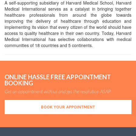
A self-supporting subsidiary of Harvard Medical School, Harvard
Medical International serves as a catalyst in bringing together
healthcare professionals from around the globe towards
improving the delivery of healthcare through education and
implementing its vision that every citizen of the world should have
access to quality healthcare in their own country. Today, Harvard
Medical International has selective collaborations with medical
communities of 18 countries and 5 continents.