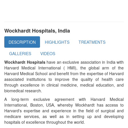
Wockhardt Hospitals, India
DESCRIPTION
HIGHLIGHTS
TREATMENTS
GALLERIES
VIDEOS
Wockhardt Hospitals
have an exclusive association in India with
Harvard Medical International ( HMI), the global arm of the
Harvard Medical School and benefit from the expertise of Harvard
associated institutions to improve the quality of health care
through excellence in clinical medicine, medical education, and
biomedical research.
A long-term exclusive agreement with Harvard Medical
International, Boston, USA, whereby Wockhardt has access to
Harvard's expertise and experience in the field of surgical and
medicare services, as well as in setting up and developing
hospitals of excellence throughout the world.