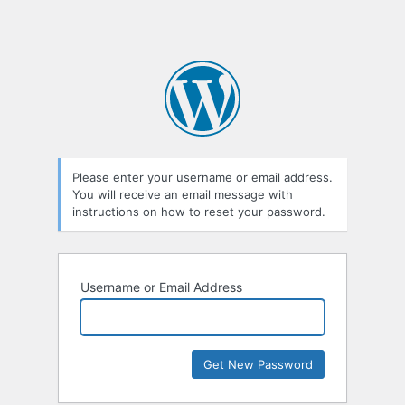
Please enter your username or email address.
You will receive an email message with
instructions on how to reset your password.
Username or Email Address