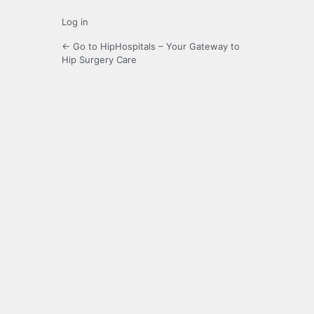
Log in
← Go to HipHospitals – Your Gateway to
Hip Surgery Care