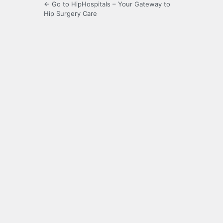
← Go to HipHospitals – Your Gateway to
Hip Surgery Care