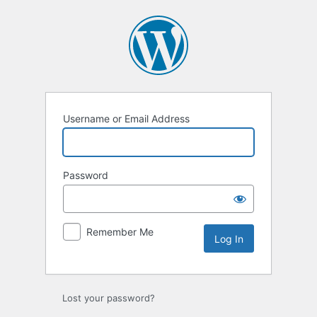
Log
In
Username or Email Address
Password
Remember Me
Lost your password?