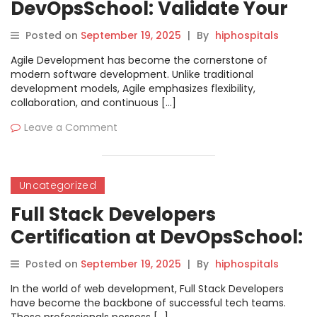
DevOpsSchool: Validate Your
Agile Expertise
Posted on
September 19, 2025
|
By
hiphospitals
Agile Development has become the cornerstone of
modern software development. Unlike traditional
development models, Agile emphasizes flexibility,
collaboration, and continuous […]
Leave a Comment
Uncategorized
Full Stack Developers
Certification at DevOpsSchool:
Boost Your Career with
Posted on
September 19, 2025
|
By
hiphospitals
Comprehensive Learning
In the world of web development, Full Stack Developers
have become the backbone of successful tech teams.