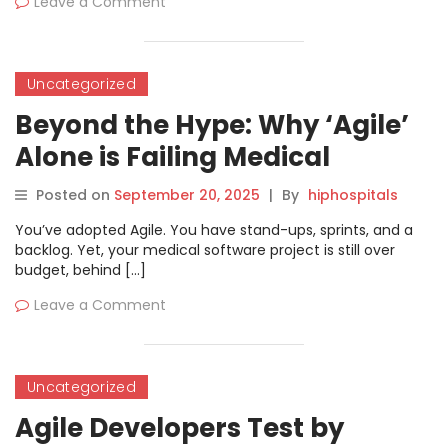
Leave a Comment
Uncategorized
Beyond the Hype: Why ‘Agile’
Alone is Failing Medical
Software and The Integrated
Posted on
September 20, 2025
|
By
hiphospitals
Quality Strategy That Will Save
You’ve adopted Agile. You have stand-ups, sprints, and a
It
backlog. Yet, your medical software project is still over
budget, behind […]
Leave a Comment
Uncategorized
Agile Developers Test by