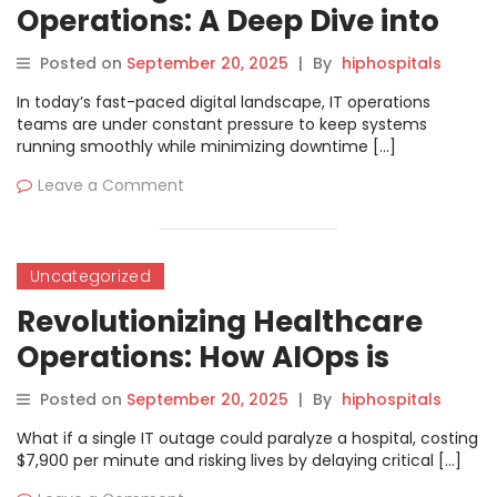
Operations: A Deep Dive into
AIOps Certified Professional
Posted on
September 20, 2025
|
By
hiphospitals
Training
In today’s fast-paced digital landscape, IT operations
teams are under constant pressure to keep systems
running smoothly while minimizing downtime […]
Leave a Comment
Uncategorized
Revolutionizing Healthcare
Operations: How AIOps is
Slashing Downtime and
Posted on
September 20, 2025
|
By
hiphospitals
Saving Lives in 2025
What if a single IT outage could paralyze a hospital, costing
$7,900 per minute and risking lives by delaying critical […]