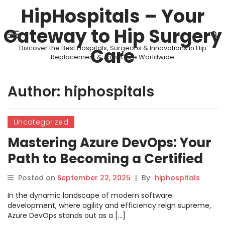
HipHospitals – Your
Gateway to Hip Surgery
Discover the Best Hospitals, Surgeons & Innovations in Hip
Care
Replacement & Joint Care Worldwide
Author:
hiphospitals
Uncategorized
Mastering Azure DevOps: Your
Path to Becoming a Certified
Azure DevOps Engineer Expert
Posted on
September 22, 2025
|
By
hiphospitals
In the dynamic landscape of modern software
development, where agility and efficiency reign supreme,
Azure DevOps stands out as a […]