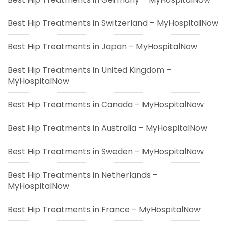
Best Hip Treatments in Switzerland – MyHospitalNow
Best Hip Treatments in Japan – MyHospitalNow
Best Hip Treatments in United Kingdom –
MyHospitalNow
Best Hip Treatments in Canada – MyHospitalNow
Best Hip Treatments in Australia – MyHospitalNow
Best Hip Treatments in Sweden – MyHospitalNow
Best Hip Treatments in Netherlands –
MyHospitalNow
Best Hip Treatments in France – MyHospitalNow