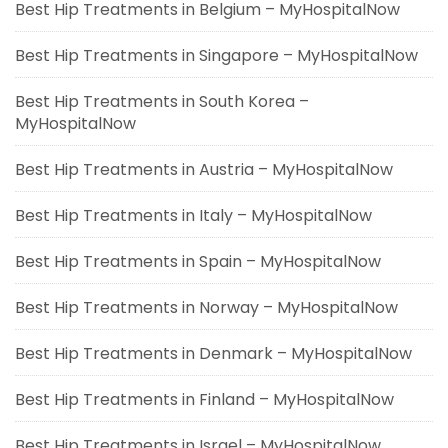
Best Hip Treatments in Belgium – MyHospitalNow
Best Hip Treatments in Singapore – MyHospitalNow
Best Hip Treatments in South Korea –
MyHospitalNow
Best Hip Treatments in Austria – MyHospitalNow
Best Hip Treatments in Italy – MyHospitalNow
Best Hip Treatments in Spain – MyHospitalNow
Best Hip Treatments in Norway – MyHospitalNow
Best Hip Treatments in Denmark – MyHospitalNow
Best Hip Treatments in Finland – MyHospitalNow
Best Hip Treatments in Israel – MyHospitalNow