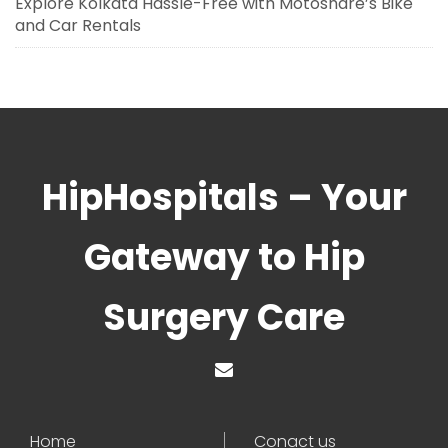
Explore Kolkata Hassle-Free with Motoshare’s Bike
and Car Rentals
HipHospitals – Your
Gateway to Hip
Surgery Care
Home
Conact us