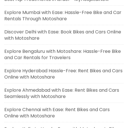
Explore Mumbai with Ease: Hassle-Free Bike and Car
Rentals Through Motoshare
Discover Delhi with Ease: Book Bikes and Cars Online
with Motoshare
Explore Bengaluru with Motoshare: Hassle-Free Bike
and Car Rentals for Travelers
Explore Hyderabad Hassle-Free: Rent Bikes and Cars
Online with Motoshare
Explore Ahmedabad with Ease: Rent Bikes and Cars
Seamlessly with Motoshare
Explore Chennai with Ease: Rent Bikes and Cars
Online with Motoshare