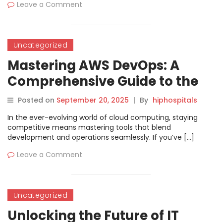
Leave a Comment
Uncategorized
Mastering AWS DevOps: A
Comprehensive Guide to the
AWS Certified DevOps
Posted on
September 20, 2025
|
By
hiphospitals
Engineer Professional
In the ever-evolving world of cloud computing, staying
Certification
competitive means mastering tools that blend
development and operations seamlessly. If you’ve […]
Leave a Comment
Uncategorized
Unlocking the Future of IT