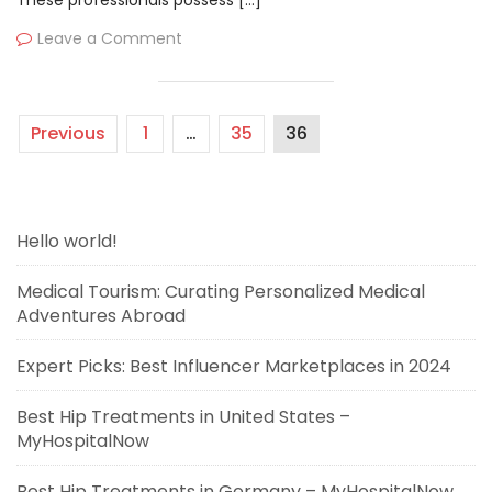
These professionals possess […]
Leave a Comment
Previous
1
…
35
36
Hello world!
Medical Tourism: Curating Personalized Medical
Adventures Abroad
Expert Picks: Best Influencer Marketplaces in 2024
Best Hip Treatments in United States –
MyHospitalNow
Best Hip Treatments in Germany – MyHospitalNow