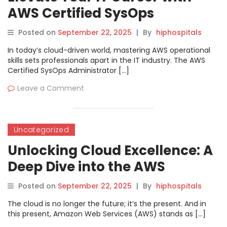
AWS Certified SysOps
Administrator – Associate at
Posted on
September 22, 2025
|
By
hiphospitals
DevOpsSchool
In today’s cloud-driven world, mastering AWS operational
skills sets professionals apart in the IT industry. The AWS
Certified SysOps Administrator […]
Leave a Comment
Uncategorized
Unlocking Cloud Excellence: A
Deep Dive into the AWS
Certified Solutions Architect
Posted on
September 22, 2025
|
By
hiphospitals
Associate Course at
The cloud is no longer the future; it’s the present. And in
DevOpsSchool
this present, Amazon Web Services (AWS) stands as […]