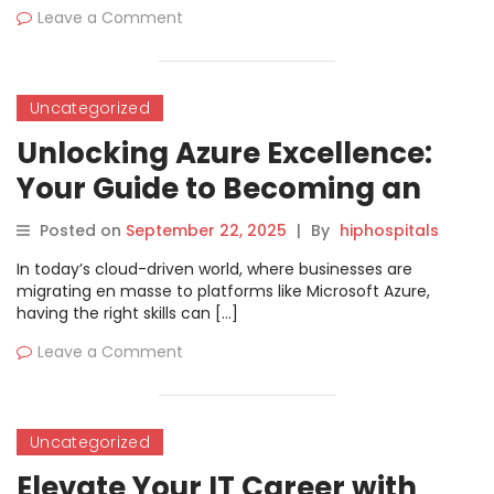
Leave a Comment
Uncategorized
Unlocking Azure Excellence:
Your Guide to Becoming an
Azure Administrator Associate
Posted on
September 22, 2025
|
By
hiphospitals
In today’s cloud-driven world, where businesses are
migrating en masse to platforms like Microsoft Azure,
having the right skills can […]
Leave a Comment
Uncategorized
Elevate Your IT Career with