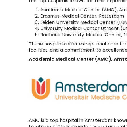
the top hospitals known for their expertis
Academic Medical Center (AMC), A
Erasmus Medical Center, Rotterdam
Leiden University Medical Center (LU
University Medical Center Utrecht (
Radboud University Medical Center, 
These hospitals offer exceptional care for
facilities, and a commitment to excellence
Academic Medical Center (AMC), Ams
AMC is a top hospital in Amsterdam known f
treatments. They provide a wide range of s