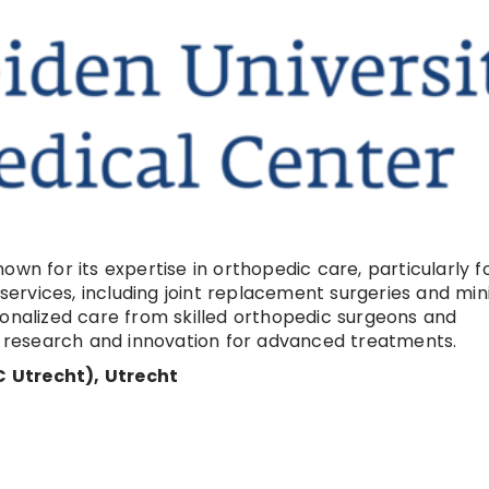
wn for its expertise in orthopedic care, particularly f
rvices, including joint replacement surgeries and min
sonalized care from skilled orthopedic surgeons and
on research and innovation for advanced treatments.
 Utrecht), Utrecht