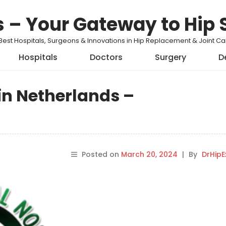
s – Your Gateway to Hip 
Best Hospitals, Surgeons & Innovations in Hip Replacement & Joint 
Hospitals
Doctors
Surgery
D
in Netherlands –
Posted on
March 20, 2024
|
By
DrHipE