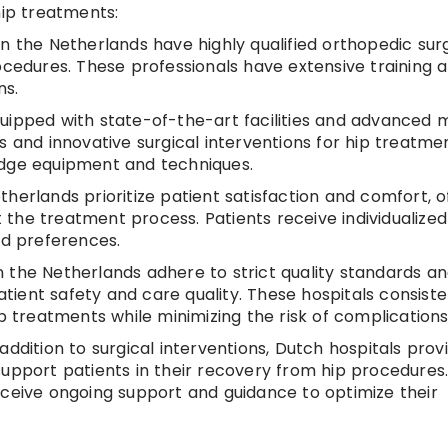
hip treatments:
 in the Netherlands have highly qualified orthopedic su
ocedures. These professionals have extensive training 
ns.
uipped with state-of-the-art facilities and advanced 
s and innovative surgical interventions for hip treatmen
edge equipment and techniques.
etherlands prioritize patient satisfaction and comfort, o
the treatment process. Patients receive individualized
nd preferences.
in the Netherlands adhere to strict quality standards a
patient safety and care quality. These hospitals consiste
ip treatments while minimizing the risk of complications
addition to surgical interventions, Dutch hospitals prov
upport patients in their recovery from hip procedures.
eceive ongoing support and guidance to optimize their