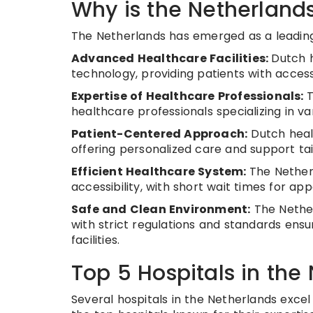
Why is the Netherlands
The Netherlands has emerged as a leading 
Advanced Healthcare Facilities:
Dutch h
technology, providing patients with acce
Expertise of Healthcare Professionals:
T
healthcare professionals specializing in va
Patient-Centered Approach:
Dutch healt
offering personalized care and support tai
Efficient Healthcare System:
The Netherl
accessibility, with short wait times for a
Safe and Clean Environment:
The Nether
with strict regulations and standards ensu
facilities.
Top 5 Hospitals in the
Several hospitals in the Netherlands excel