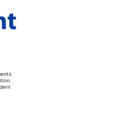
ents.
tion.
odern