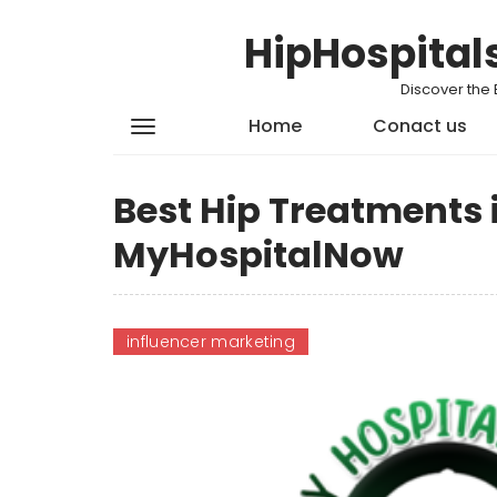
HipHospital
Discover the 
Home
Conact us
Best Hip Treatments 
MyHospitalNow
influencer marketing