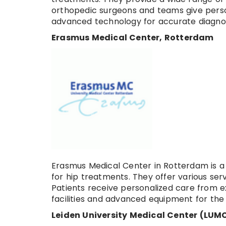
orthopedic surgeons and teams give perso
advanced technology for accurate diagnos
Erasmus Medical Center, Rotterdam
Erasmus Medical Center in Rotterdam is 
for hip treatments. They offer various ser
Patients receive personalized care from 
facilities and advanced equipment for th
Leiden University Medical Center (LUMC