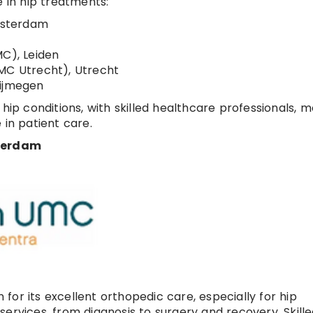
e in hip treatments:
msterdam
MC), Leiden
UMC Utrecht), Utrecht
Nijmegen
 hip conditions, with skilled healthcare professionals, 
 in patient care.
terdam
or its excellent orthopedic care, especially for hip
ervices, from diagnosis to surgery and recovery. Skill