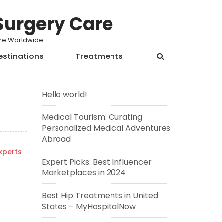
Surgery Care
Care Worldwide
estinations
Treatments
Hello world!
Medical Tourism: Curating
Personalized Medical Adventures
Abroad
xperts
Expert Picks: Best Influencer
Marketplaces in 2024
Best Hip Treatments in United
States – MyHospitalNow