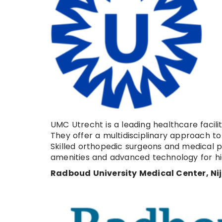
UMC Utrecht is a leading healthcare facil
They offer a multidisciplinary approach to h
Skilled orthopedic surgeons and medical 
amenities and advanced technology for hi
Radboud University Medical Center, N