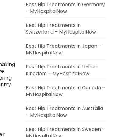
Best Hip Treatments in Germany
– MyHospitalNow
Best Hip Treatments in
Switzerland – MyHospitalNow
Best Hip Treatments in Japan –
MyHospitalNow
making
Best Hip Treatments in United
ve
Kingdom – MyHospitalNow
oring
untry
Best Hip Treatments in Canada –
MyHospitalNow
Best Hip Treatments in Australia
– MyHospitalNow
Best Hip Treatments in Sweden –
fer
MyHospitalNow