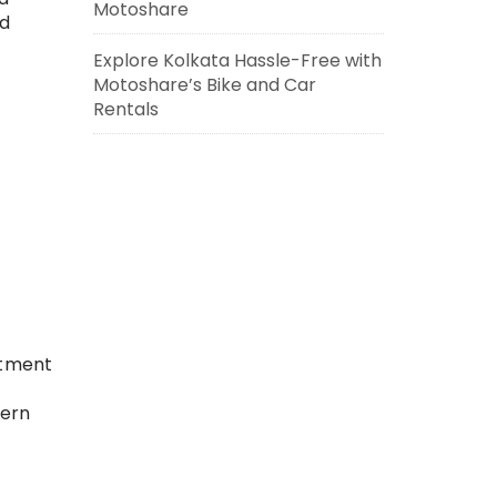
Motoshare
nd
Explore Kolkata Hassle-Free with
Motoshare’s Bike and Car
Rentals
rtment
dern