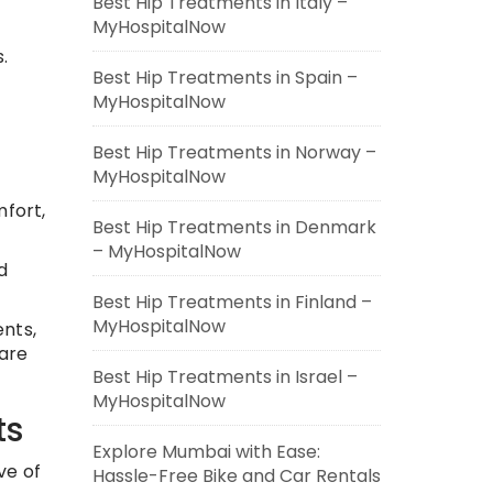
Best Hip Treatments in Italy –
MyHospitalNow
.
Best Hip Treatments in Spain –
MyHospitalNow
Best Hip Treatments in Norway –
MyHospitalNow
mfort,
Best Hip Treatments in Denmark
– MyHospitalNow
d
Best Hip Treatments in Finland –
MyHospitalNow
nts,
care
Best Hip Treatments in Israel –
MyHospitalNow
ts
Explore Mumbai with Ease:
ve of
Hassle-Free Bike and Car Rentals