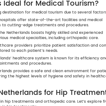
 Ideal for Medical Tourism?
destination for medical tourism due to several factors
ospitals offer state-of-the-art facilities and medical
ss to cutting-edge treatments and procedures.
he Netherlands boasts highly skilled and experienced
rious medical specialties, including orthopedic care.
hcare providers prioritize patient satisfaction and co
lored to each patient’s needs.
ands’ healthcare system is known for its efficiency an
ppointments and procedures.
lands provides a safe and clean environment for patie
ring the highest levels of hygiene and safety in health
 Netherlands for Hip Treatmen
 in hip treatments and orthopedic care. Let’s explore fi