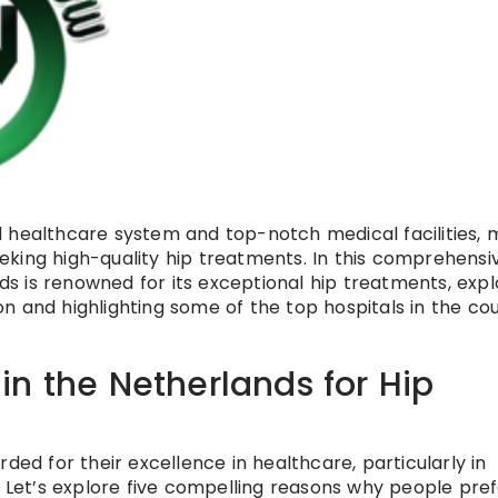
 healthcare system and top-notch medical facilities, 
seeking high-quality hip treatments. In this comprehensi
nds is renowned for its exceptional hip treatments, expl
n and highlighting some of the top hospitals in the co
n the Netherlands for Hip
ded for their excellence in healthcare, particularly in
. Let’s explore five compelling reasons why people pre