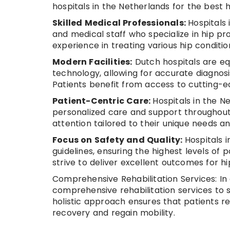
hospitals in the Netherlands for the best 
Skilled Medical Professionals:
Hospitals
and medical staff who specialize in hip pr
experience in treating various hip conditio
Modern Facilities:
Dutch hospitals are eq
technology, allowing for accurate diagnosi
Patients benefit from access to cutting-
Patient-Centric Care:
Hospitals in the N
personalized care and support throughout 
attention tailored to their unique needs a
Focus on Safety and Quality:
Hospitals 
guidelines, ensuring the highest levels of 
strive to deliver excellent outcomes for h
Comprehensive Rehabilitation Services: In 
comprehensive rehabilitation services to s
holistic approach ensures that patients r
recovery and regain mobility.