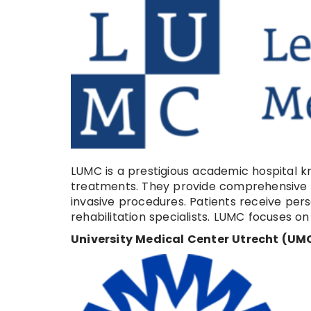
LUMC is a prestigious academic hospital kno
treatments. They provide comprehensive se
invasive procedures. Patients receive per
rehabilitation specialists. LUMC focuses 
University Medical Center Utrecht (UMC