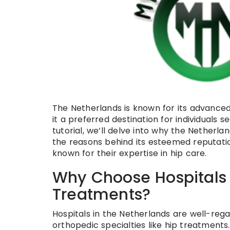
The Netherlands is known for its advanced
it a preferred destination for individuals 
tutorial, we’ll delve into why the Netherla
the reasons behind its esteemed reputatio
known for their expertise in hip care.
Why Choose Hospitals i
Treatments?
Hospitals in the Netherlands are well-regar
orthopedic specialties like hip treatments