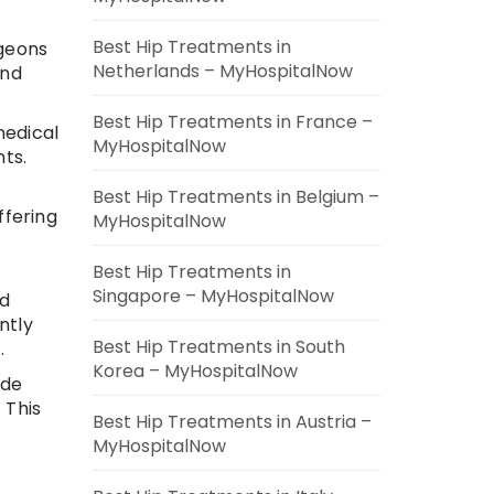
Best Hip Treatments in
rgeons
Netherlands – MyHospitalNow
and
Best Hip Treatments in France –
medical
MyHospitalNow
ts.
Best Hip Treatments in Belgium –
ffering
MyHospitalNow
Best Hip Treatments in
Singapore – MyHospitalNow
nd
ntly
Best Hip Treatments in South
.
Korea – MyHospitalNow
ide
 This
Best Hip Treatments in Austria –
MyHospitalNow