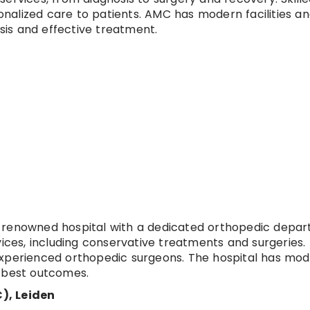
nalized care to patients. AMC has modern facilities a
is and effective treatment.
a renowned hospital with a dedicated orthopedic depa
vices, including conservative treatments and surgeries.
experienced orthopedic surgeons. The hospital has mo
e best outcomes.
), Leiden