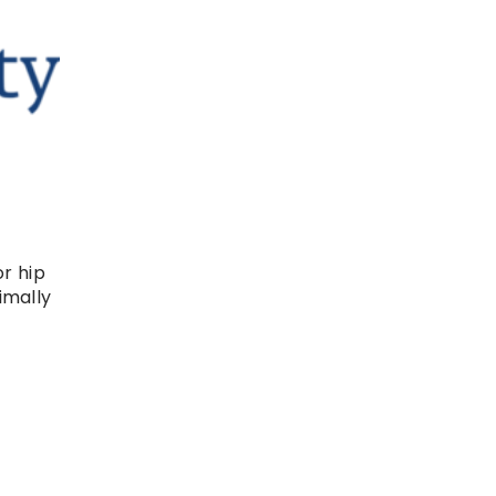
or hip
imally