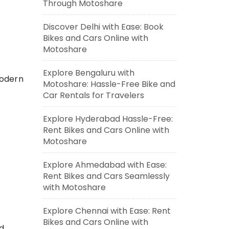
Through Motoshare
Discover Delhi with Ease: Book
Bikes and Cars Online with
Motoshare
Explore Bengaluru with
modern
Motoshare: Hassle-Free Bike and
Car Rentals for Travelers
Explore Hyderabad Hassle-Free:
Rent Bikes and Cars Online with
Motoshare
Explore Ahmedabad with Ease:
Rent Bikes and Cars Seamlessly
with Motoshare
Explore Chennai with Ease: Rent
Bikes and Cars Online with
ed