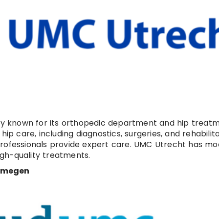
ity known for its orthopedic department and hip treatm
ip care, including diagnostics, surgeries, and rehabilita
professionals provide expert care. UMC Utrecht has m
gh-quality treatments.
ijmegen