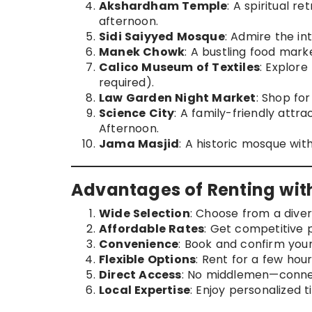
Akshardham Temple
: A spiritual r
afternoon.
Sidi Saiyyed Mosque
: Admire the in
Manek Chowk
: A bustling food marke
Calico Museum of Textiles
: Explore
required).
Law Garden Night Market
: Shop for
Science City
: A family-friendly attr
Afternoon.
Jama Masjid
: A historic mosque wit
Advantages of Renting wi
Wide Selection
: Choose from a dive
Affordable Rates
: Get competitive p
Convenience
: Book and confirm your 
Flexible Options
: Rent for a few hou
Direct Access
: No middlemen—connec
Local Expertise
: Enjoy personalized