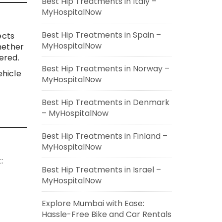
Best Hip Treatments in Italy –
MyHospitalNow
Best Hip Treatments in Spain –
ects
MyHospitalNow
hether
ered.
Best Hip Treatments in Norway –
ehicle
MyHospitalNow
Best Hip Treatments in Denmark
– MyHospitalNow
Best Hip Treatments in Finland –
MyHospitalNow
:
Best Hip Treatments in Israel –
MyHospitalNow
Explore Mumbai with Ease:
Hassle-Free Bike and Car Rentals