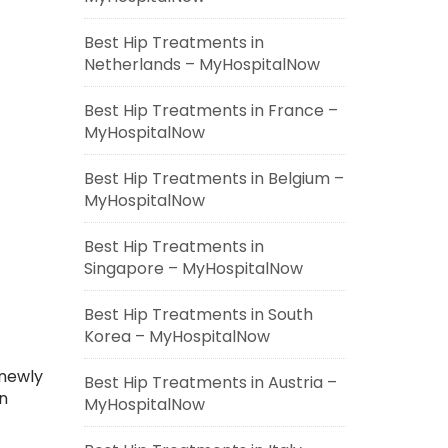
Best Hip Treatments in
Netherlands – MyHospitalNow
Best Hip Treatments in France –
MyHospitalNow
Best Hip Treatments in Belgium –
MyHospitalNow
Best Hip Treatments in
Singapore – MyHospitalNow
Best Hip Treatments in South
Korea – MyHospitalNow
 newly
Best Hip Treatments in Austria –
n
MyHospitalNow