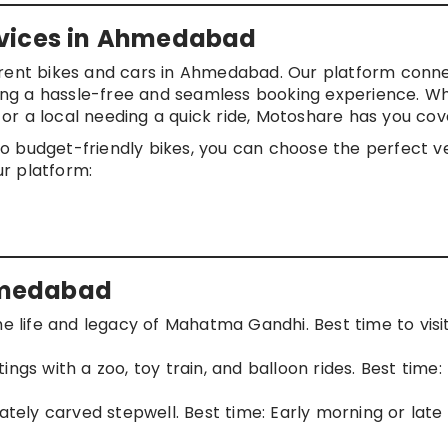
rvices in Ahmedabad
u rent bikes and cars in Ahmedabad. Our platform conn
ering a hassle-free and seamless booking experience. W
y or a local needing a quick ride, Motoshare has you cov
o budget-friendly bikes, you can choose the perfect v
ur platform:
Ahmedabad
he life and legacy of Mahatma Gandhi. Best time to visit
tings with a zoo, toy train, and balloon rides. Best time:
icately carved stepwell. Best time: Early morning or late