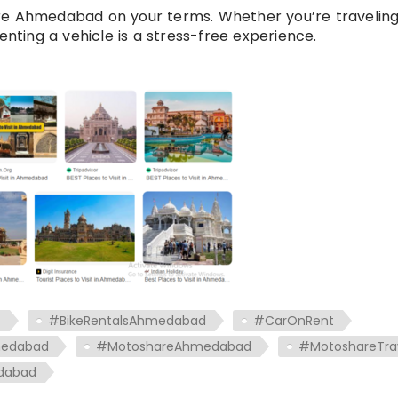
re Ahmedabad on your terms. Whether you’re traveling
enting a vehicle is a stress-free experience.
t
#BikeRentalsAhmedabad
#CarOnRent
medabad
#MotoshareAhmedabad
#MotoshareTra
dabad