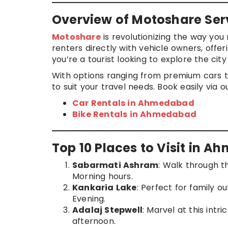
Overview of Motoshare Se
Motoshare
is revolutionizing the way yo
renters directly with vehicle owners, off
you’re a tourist looking to explore the cit
With options ranging from premium cars t
to suit your travel needs. Book easily via o
Car Rentals in Ahmedabad
Bike Rentals in Ahmedabad
Top 10 Places to Visit in 
Sabarmati Ashram
: Walk through t
Morning hours.
Kankaria Lake
: Perfect for family ou
Evening.
Adalaj Stepwell
: Marvel at this intr
afternoon.