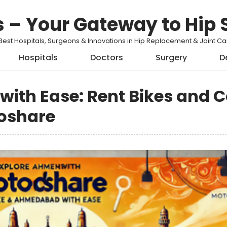
s – Your Gateway to Hip 
Best Hospitals, Surgeons & Innovations in Hip Replacement & Joint 
Hospitals
Doctors
Surgery
D
ith Ease: Rent Bikes and C
oshare