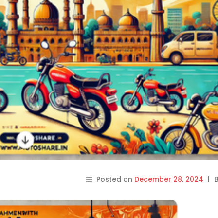
Posted on
December 28, 2024
|
B