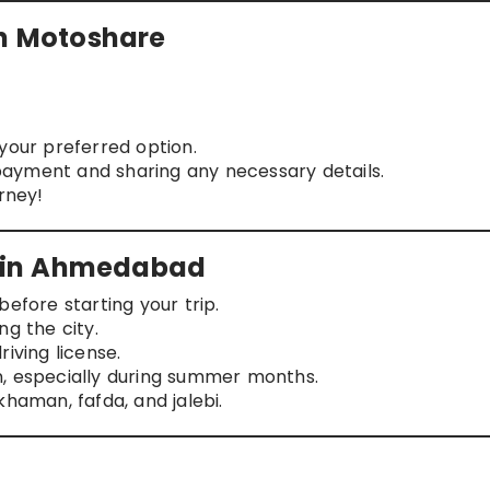
on Motoshare
your preferred option.
ayment and sharing any necessary details.
rney!
rs in Ahmedabad
efore starting your trip.
ng the city.
iving license.
n, especially during summer months.
khaman, fafda, and jalebi.