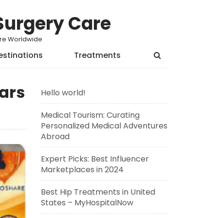
Surgery Care
Care Worldwide
estinations
Treatments
ars
Hello world!
Medical Tourism: Curating
Personalized Medical Adventures
Abroad
Expert Picks: Best Influencer
Marketplaces in 2024
Best Hip Treatments in United
States – MyHospitalNow