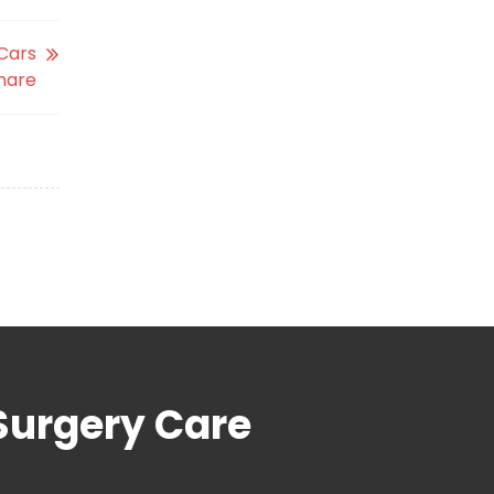
 Cars
hare
Surgery Care