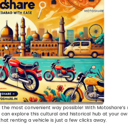
n the most convenient way possible! With Motoshare’s
 can explore this cultural and historical hub at your ow
at renting a vehicle is just a few clicks away.