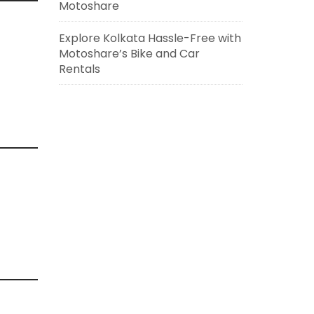
Motoshare
Explore Kolkata Hassle-Free with
Motoshare’s Bike and Car
Rentals