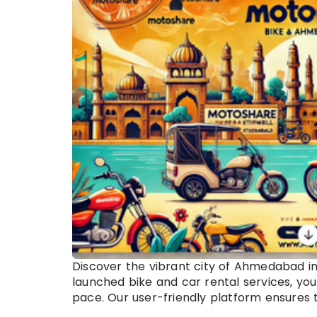
Discover the vibrant city of Ahmedabad i
launched bike and car rental services, you
pace. Our user-friendly platform ensures th