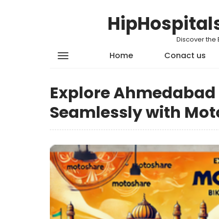
HipHospital
Discover the 
Home
Conact us
Explore Ahmedabad w
Seamlessly with Mot