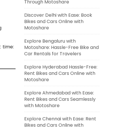
Through Motoshare
Discover Delhi with Ease: Book
Bikes and Cars Online with
g
Motoshare
Explore Bengaluru with
t time:
Motoshare: Hassle-Free Bike and
Car Rentals for Travelers
Explore Hyderabad Hassle-Free:
Rent Bikes and Cars Online with
Motoshare
Explore Ahmedabad with Ease:
Rent Bikes and Cars Seamlessly
with Motoshare
Explore Chennai with Ease: Rent
Bikes and Cars Online with