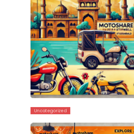
Uncategorized