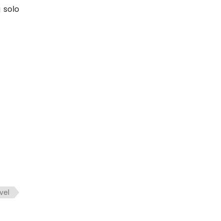
 solo
vel