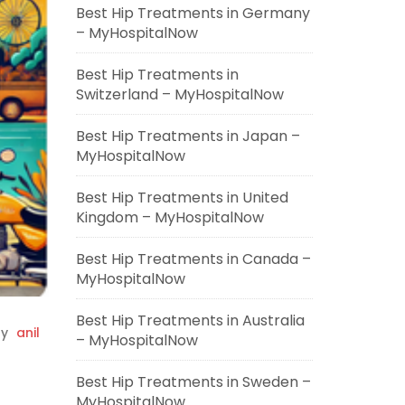
Best Hip Treatments in Germany
– MyHospitalNow
Best Hip Treatments in
Switzerland – MyHospitalNow
Best Hip Treatments in Japan –
MyHospitalNow
Best Hip Treatments in United
Kingdom – MyHospitalNow
Best Hip Treatments in Canada –
MyHospitalNow
Best Hip Treatments in Australia
y
anil
– MyHospitalNow
Best Hip Treatments in Sweden –
MyHospitalNow