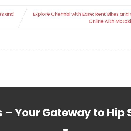
es and
Explore Chennai with Ease: Rent Bikes and
Online with Motos
s – Your Gateway to Hip 