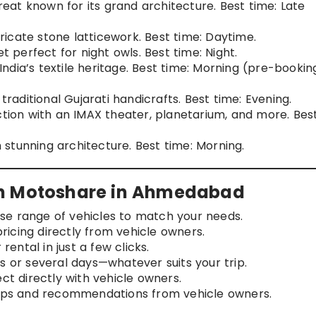
etreat known for its grand architecture. Best time: Late
tricate stone latticework. Best time: Daytime.
t perfect for night owls. Best time: Night.
 India’s textile heritage. Best time: Morning (pre-bookin
 traditional Gujarati handicrafts. Best time: Evening.
action with an IMAX theater, planetarium, and more. Bes
h stunning architecture. Best time: Morning.
th Motoshare in Ahmedabad
rse range of vehicles to match your needs.
ricing directly from vehicle owners.
rental in just a few clicks.
rs or several days—whatever suits your trip.
t directly with vehicle owners.
 tips and recommendations from vehicle owners.