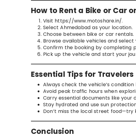
How to Rent a Bike or Car 
Visit https://www.motoshare.in/.
Select Ahmedabad as your location.
Choose between bike or car rentals.
Browse available vehicles and select 
Confirm the booking by completing p
Pick up the vehicle and start your jou
Essential Tips for Travele
Always check the vehicle’s condition b
Avoid peak traffic hours when explori
Carry essential documents like your dr
Stay hydrated and use sun protectio
Don’t miss the local street food—try 
Conclusion