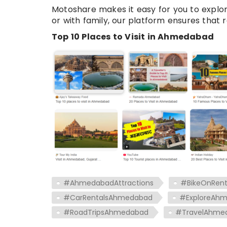
Motoshare makes it easy for you to explo
or with family, our platform ensures that r
Top 10 Places to Visit in Ahmedabad
#AhmedabadAttractions
#BikeOnRen
#CarRentalsAhmedabad
#ExploreAh
#RoadTripsAhmedabad
#TravelAhme