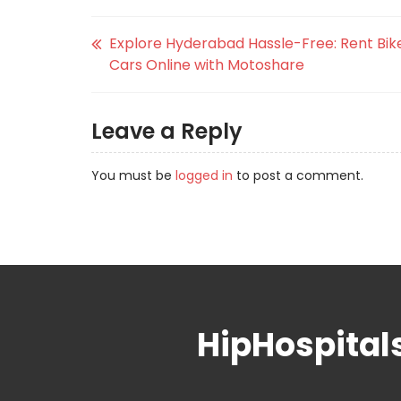
Explore Hyderabad Hassle-Free: Rent Bik
Cars Online with Motoshare
Leave a Reply
You must be
logged in
to post a comment.
HipHospital