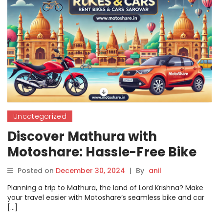
Uncategorized
Discover Mathura with
Motoshare: Hassle-Free Bike
and Car Rentals for Your
Posted on
December 30, 2024
|
By
anil
Perfect Trip
Planning a trip to Mathura, the land of Lord Krishna? Make
your travel easier with Motoshare’s seamless bike and car
[…]