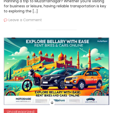
Planning a trip to Muzaffarnagar? Whether you’re visiting
for business or leisure, having reliable transportation is key
to exploring the […]
Leave a Comment
Uncategorized