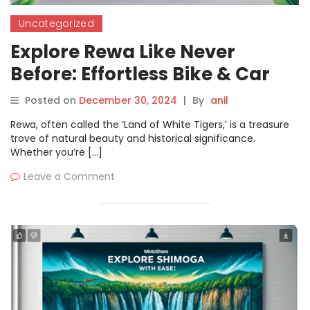
Uncategorized
Explore Rewa Like Never
Before: Effortless Bike & Car
Rentals with Motoshare
Posted on
December 30, 2024
|
By
anil
Rewa, often called the ‘Land of White Tigers,’ is a treasure
trove of natural beauty and historical significance.
Whether you’re […]
Leave a Comment