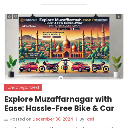
Uncategorized
Explore Muzaffarnagar with
Ease: Hassle-Free Bike & Car
Rentals from Motoshare
Posted on
December 30, 2024
|
By
anil