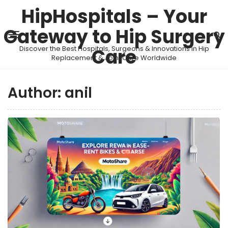
HipHospitals – Your
Gateway to Hip Surgery
Discover the Best Hospitals, Surgeons & Innovations in Hip
Care
Replacement & Joint Care Worldwide
Author:
anil