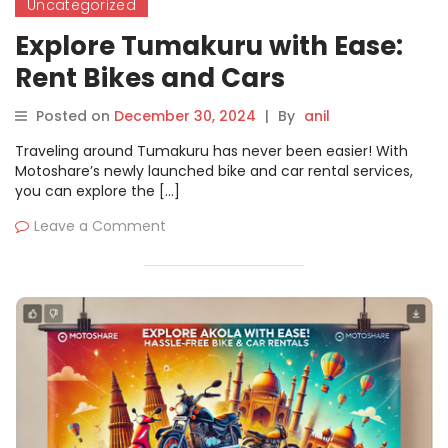
Uncategorized
Explore Tumakuru with Ease:
Rent Bikes and Cars
Seamlessly on Motoshare
Posted on
December 30, 2024
|
By
anil
Traveling around Tumakuru has never been easier! With
Motoshare’s newly launched bike and car rental services,
you can explore the […]
Leave a Comment