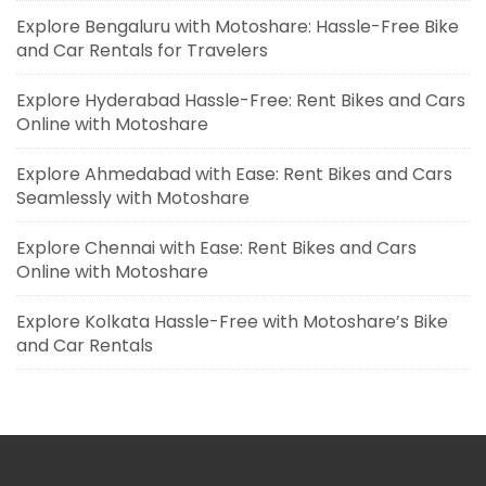
Explore Bengaluru with Motoshare: Hassle-Free Bike
and Car Rentals for Travelers
Explore Hyderabad Hassle-Free: Rent Bikes and Cars
Online with Motoshare
Explore Ahmedabad with Ease: Rent Bikes and Cars
Seamlessly with Motoshare
Explore Chennai with Ease: Rent Bikes and Cars
Online with Motoshare
Explore Kolkata Hassle-Free with Motoshare’s Bike
and Car Rentals