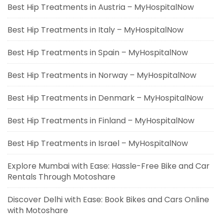
Best Hip Treatments in Austria – MyHospitalNow
Best Hip Treatments in Italy – MyHospitalNow
Best Hip Treatments in Spain – MyHospitalNow
Best Hip Treatments in Norway – MyHospitalNow
Best Hip Treatments in Denmark – MyHospitalNow
Best Hip Treatments in Finland – MyHospitalNow
Best Hip Treatments in Israel – MyHospitalNow
Explore Mumbai with Ease: Hassle-Free Bike and Car
Rentals Through Motoshare
Discover Delhi with Ease: Book Bikes and Cars Online
with Motoshare