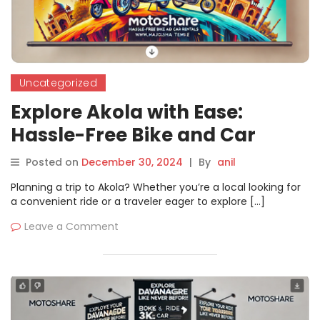
Uncategorized
Explore Akola with Ease:
Hassle-Free Bike and Car
Rentals through Motoshare
Posted on
December 30, 2024
|
By
anil
Planning a trip to Akola? Whether you’re a local looking for
a convenient ride or a traveler eager to explore […]
Leave a Comment