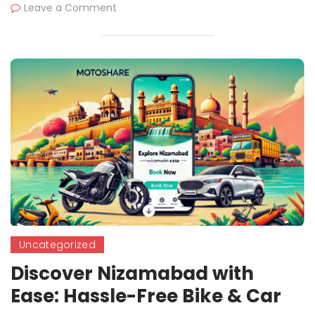
Leave a Comment
Uncategorized
Discover Nizamabad with
Ease: Hassle-Free Bike & Car