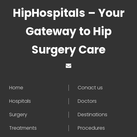
HipHospitals – Your
Gateway to Hip
Surgery Care
Home
Conact us
Hospitals
Doctors
Surgery
Destinations
Treatments
Procedures