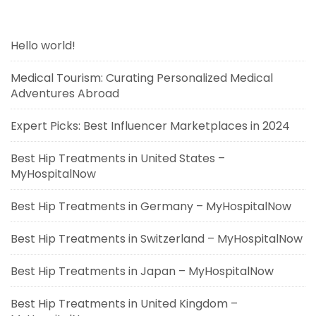
Hello world!
Medical Tourism: Curating Personalized Medical
Adventures Abroad
Expert Picks: Best Influencer Marketplaces in 2024
Best Hip Treatments in United States –
MyHospitalNow
Best Hip Treatments in Germany – MyHospitalNow
Best Hip Treatments in Switzerland – MyHospitalNow
Best Hip Treatments in Japan – MyHospitalNow
Best Hip Treatments in United Kingdom –