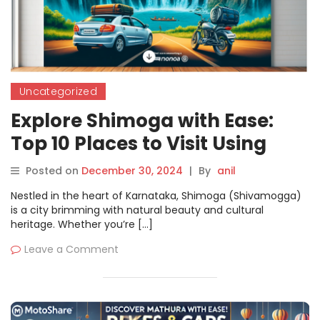
Uncategorized
Explore Shimoga with Ease:
Top 10 Places to Visit Using
Motoshare’s Bike & Car
Posted on
December 30, 2024
|
By
anil
Rentals
Nestled in the heart of Karnataka, Shimoga (Shivamogga)
is a city brimming with natural beauty and cultural
heritage. Whether you’re […]
Leave a Comment