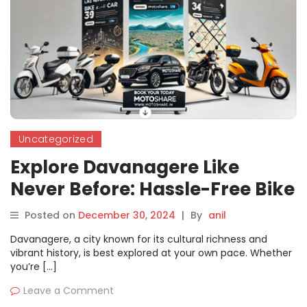
Uncategorized
Explore Davanagere Like
Never Before: Hassle-Free Bike
and Car Rentals with
Posted on
December 30, 2024
|
By
anil
Motoshare
Davanagere, a city known for its cultural richness and
vibrant history, is best explored at your own pace. Whether
you’re […]
Leave a Comment