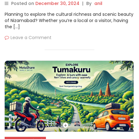
Rentals with Motoshare
Posted on
December 30, 2024
|
By
anil
Planning to explore the cultural richness and scenic beauty
of Nizamabad? Whether you’re a local or a visitor, having
the […]
Leave a Comment