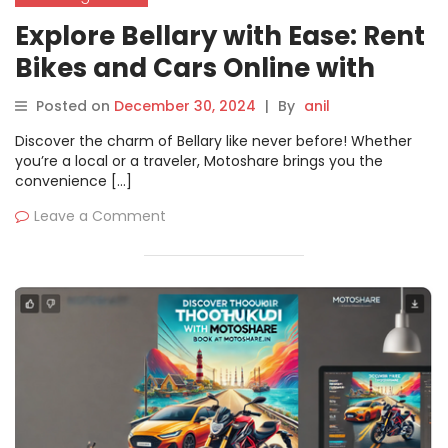
Explore Bellary with Ease: Rent
Bikes and Cars Online with
Motoshare
Posted on
December 30, 2024
|
By
anil
Discover the charm of Bellary like never before! Whether
you’re a local or a traveler, Motoshare brings you the
convenience […]
Leave a Comment