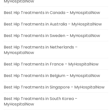
MyHospitalNow
Best Hip Treatments in Canada – MyHospitalNow
Best Hip Treatments in Australia – MyHospitalNow
Best Hip Treatments in Sweden – MyHospitalNow
Best Hip Treatments in Netherlands –
MyHospitalNow
Best Hip Treatments in France – MyHospitalNow
Best Hip Treatments in Belgium – MyHospitalNow
Best Hip Treatments in Singapore – MyHospitalNow
Best Hip Treatments in South Korea –
MyHospitalNow