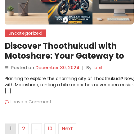
Uncategorized
Discover Thoothukudi with
Motoshare: Your Gateway to
Hassle-Free Bike and Car
Posted on
December 30, 2024
|
By
anil
Rentals
Planning to explore the charming city of Thoothukudi? Now,
with Motoshare, renting a bike or car has never been easier.
[…]
Leave a Comment
1
2
…
10
Next