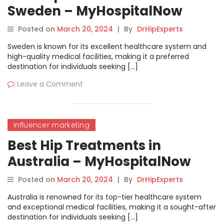
Sweden – MyHospitalNow
Posted on
March 20, 2024
|
By
DrHipExperts
Sweden is known for its excellent healthcare system and
high-quality medical facilities, making it a preferred
destination for individuals seeking […]
Leave a Comment
influencer marketing
Best Hip Treatments in
Australia – MyHospitalNow
Posted on
March 20, 2024
|
By
DrHipExperts
Australia is renowned for its top-tier healthcare system
and exceptional medical facilities, making it a sought-after
destination for individuals seeking […]