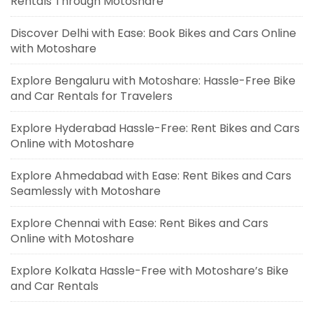
Rentals Through Motoshare
Discover Delhi with Ease: Book Bikes and Cars Online
with Motoshare
Explore Bengaluru with Motoshare: Hassle-Free Bike
and Car Rentals for Travelers
Explore Hyderabad Hassle-Free: Rent Bikes and Cars
Online with Motoshare
Explore Ahmedabad with Ease: Rent Bikes and Cars
Seamlessly with Motoshare
Explore Chennai with Ease: Rent Bikes and Cars
Online with Motoshare
Explore Kolkata Hassle-Free with Motoshare’s Bike
and Car Rentals