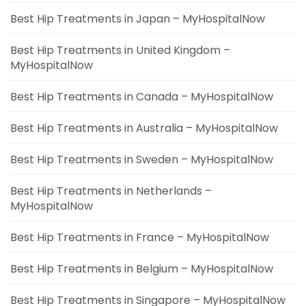
Best Hip Treatments in Japan – MyHospitalNow
Best Hip Treatments in United Kingdom –
MyHospitalNow
Best Hip Treatments in Canada – MyHospitalNow
Best Hip Treatments in Australia – MyHospitalNow
Best Hip Treatments in Sweden – MyHospitalNow
Best Hip Treatments in Netherlands –
MyHospitalNow
Best Hip Treatments in France – MyHospitalNow
Best Hip Treatments in Belgium – MyHospitalNow
Best Hip Treatments in Singapore – MyHospitalNow