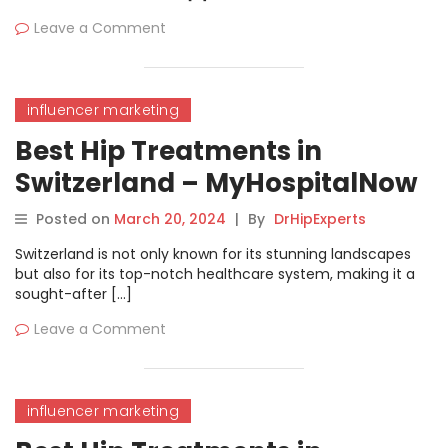
Leave a Comment
influencer marketing
Best Hip Treatments in
Switzerland – MyHospitalNow
Posted on
March 20, 2024
|
By
DrHipExperts
Switzerland is not only known for its stunning landscapes
but also for its top-notch healthcare system, making it a
sought-after […]
Leave a Comment
influencer marketing