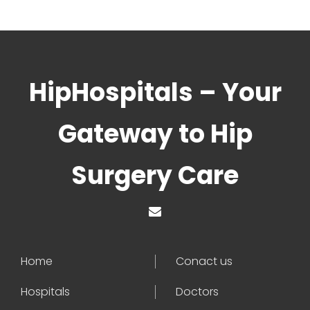
HipHospitals – Your
Gateway to Hip
Surgery Care
Home
Conact us
Hospitals
Doctors