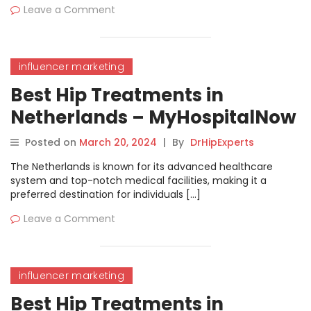
Leave a Comment
influencer marketing
Best Hip Treatments in
Netherlands – MyHospitalNow
Posted on
March 20, 2024
|
By
DrHipExperts
The Netherlands is known for its advanced healthcare
system and top-notch medical facilities, making it a
preferred destination for individuals […]
Leave a Comment
influencer marketing
Best Hip Treatments in