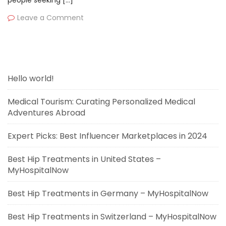
people seeking […]
Leave a Comment
Hello world!
Medical Tourism: Curating Personalized Medical
Adventures Abroad
Expert Picks: Best Influencer Marketplaces in 2024
Best Hip Treatments in United States –
MyHospitalNow
Best Hip Treatments in Germany – MyHospitalNow
Best Hip Treatments in Switzerland – MyHospitalNow