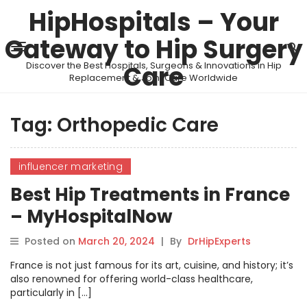
HipHospitals – Your
Gateway to Hip Surgery
Discover the Best Hospitals, Surgeons & Innovations in Hip
Care
Replacement & Joint Care Worldwide
Tag:
Orthopedic Care
influencer marketing
Best Hip Treatments in France
– MyHospitalNow
Posted on
March 20, 2024
|
By
DrHipExperts
France is not just famous for its art, cuisine, and history; it’s
also renowned for offering world-class healthcare,
particularly in […]