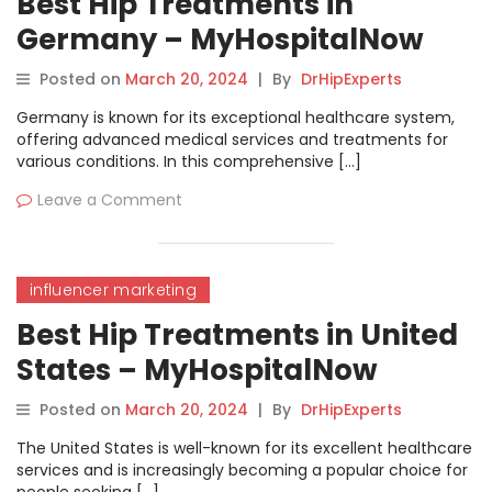
Best Hip Treatments in
Germany – MyHospitalNow
Posted on
March 20, 2024
|
By
DrHipExperts
Germany is known for its exceptional healthcare system,
offering advanced medical services and treatments for
various conditions. In this comprehensive […]
Leave a Comment
influencer marketing
Best Hip Treatments in United
States – MyHospitalNow
Posted on
March 20, 2024
|
By
DrHipExperts
The United States is well-known for its excellent healthcare
services and is increasingly becoming a popular choice for