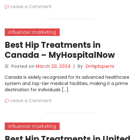
Leave a Comment
influencer marketing
Best Hip Treatments in
Canada – MyHospitalNow
Posted on
March 20, 2024
|
By
DrHipExperts
Canada is widely recognized for its advanced healthcare
system and top-tier medical facilities, making it a prime
destination for individuals […]
Leave a Comment
influencer marketing
Best Hip Treatments in United