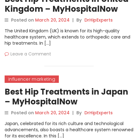
Kingdom – MyHospitalNow
Posted on
March 20, 2024
|
By
DrHipExperts
The United Kingdom (UK) is known for its high-quality
healthcare system, which extends to orthopedic care and
hip treatments. In […]
Leave a Comment
influencer marketing
Best Hip Treatments in Japan
– MyHospitalNow
Posted on
March 20, 2024
|
By
DrHipExperts
Japan, celebrated for its rich culture and technological
advancements, also boasts a healthcare system renowned
for its excellence. In this […]