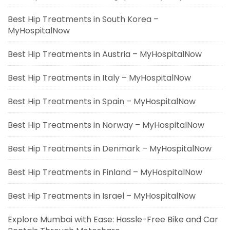
Best Hip Treatments in South Korea –
MyHospitalNow
Best Hip Treatments in Austria – MyHospitalNow
Best Hip Treatments in Italy – MyHospitalNow
Best Hip Treatments in Spain – MyHospitalNow
Best Hip Treatments in Norway – MyHospitalNow
Best Hip Treatments in Denmark – MyHospitalNow
Best Hip Treatments in Finland – MyHospitalNow
Best Hip Treatments in Israel – MyHospitalNow
Explore Mumbai with Ease: Hassle-Free Bike and Car