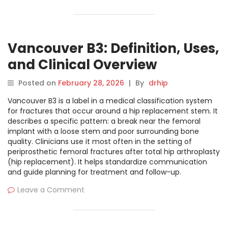
Vancouver B3: Definition, Uses,
and Clinical Overview
Posted on
February 28, 2026
|
By
drhip
Vancouver B3 is a label in a medical classification system
for fractures that occur around a hip replacement stem. It
describes a specific pattern: a break near the femoral
implant with a loose stem and poor surrounding bone
quality. Clinicians use it most often in the setting of
periprosthetic femoral fractures after total hip arthroplasty
(hip replacement). It helps standardize communication
and guide planning for treatment and follow-up.
Leave a Comment