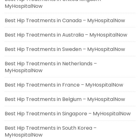
MyHospitalNow
Best Hip Treatments in Canada – MyHospitalNow
Best Hip Treatments in Australia – MyHospitalNow
Best Hip Treatments in Sweden – MyHospitalNow
Best Hip Treatments in Netherlands –
MyHospitalNow
Best Hip Treatments in France – MyHospitalNow
Best Hip Treatments in Belgium – MyHospitalNow
Best Hip Treatments in Singapore – MyHospitalNow
Best Hip Treatments in South Korea –
MyHospitalNow