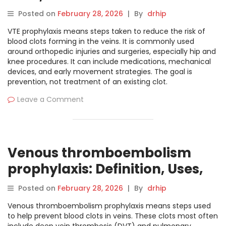
Posted on
February 28, 2026
|
By
drhip
VTE prophylaxis means steps taken to reduce the risk of
blood clots forming in the veins. It is commonly used
around orthopedic injuries and surgeries, especially hip and
knee procedures. It can include medications, mechanical
devices, and early movement strategies. The goal is
prevention, not treatment of an existing clot.
Leave a Comment
Venous thromboembolism
prophylaxis: Definition, Uses,
and Clinical Overview
Posted on
February 28, 2026
|
By
drhip
Venous thromboembolism prophylaxis means steps used
to help prevent blood clots in veins. These clots most often