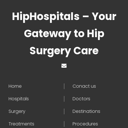
HipHospitals – Your
Gateway to Hip
Surgery Care
Home
Conact us
Hospitals
Doctors
Surgery
Destinations
Treatments
Procedures