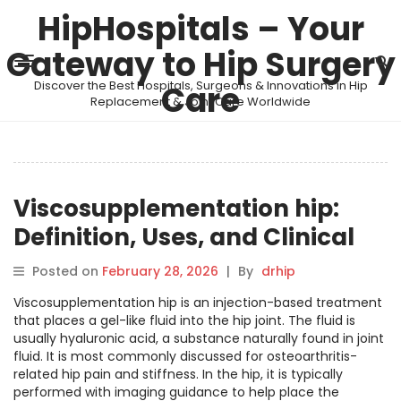
HipHospitals – Your
Gateway to Hip Surgery
Discover the Best Hospitals, Surgeons & Innovations in Hip
Care
Replacement & Joint Care Worldwide
Viscosupplementation hip:
Definition, Uses, and Clinical
Overview
Posted on
February 28, 2026
|
By
drhip
Viscosupplementation hip is an injection-based treatment
that places a gel-like fluid into the hip joint. The fluid is
usually hyaluronic acid, a substance naturally found in joint
fluid. It is most commonly discussed for osteoarthritis-
related hip pain and stiffness. In the hip, it is typically
performed with imaging guidance to help place the