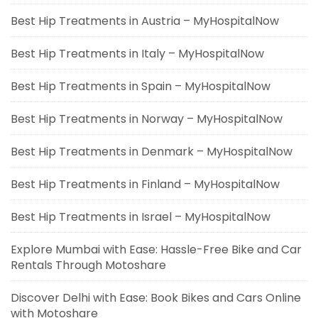
Best Hip Treatments in Austria – MyHospitalNow
Best Hip Treatments in Italy – MyHospitalNow
Best Hip Treatments in Spain – MyHospitalNow
Best Hip Treatments in Norway – MyHospitalNow
Best Hip Treatments in Denmark – MyHospitalNow
Best Hip Treatments in Finland – MyHospitalNow
Best Hip Treatments in Israel – MyHospitalNow
Explore Mumbai with Ease: Hassle-Free Bike and Car
Rentals Through Motoshare
Discover Delhi with Ease: Book Bikes and Cars Online
with Motoshare