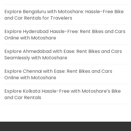
Explore Bengaluru with Motoshare: Hassle-Free Bike
and Car Rentals for Travelers
Explore Hyderabad Hassle-Free: Rent Bikes and Cars
Online with Motoshare
Explore Ahmedabad with Ease: Rent Bikes and Cars
Seamlessly with Motoshare
Explore Chennai with Ease: Rent Bikes and Cars
Online with Motoshare
Explore Kolkata Hassle-Free with Motoshare’s Bike
and Car Rentals