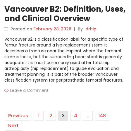
Vancouver B2: Definition, Uses,
and Clinical Overview
Posted on
February 28, 2026
|
By
drhip
Vancouver B2 is a classification label for a specific type of
femur fracture around a hip replacement stem. It
describes a fracture near the implant where the femoral
stem is loose, but the surrounding bone stock is generally
adequate. It is most commonly used after total hip
arthroplasty (hip replacement) to guide evaluation and
treatment planning. It is part of the broader Vancouver
classification system for periprosthetic femoral fractures.
Leave a Comment
Previous
1
2
3
4
…
148
Next