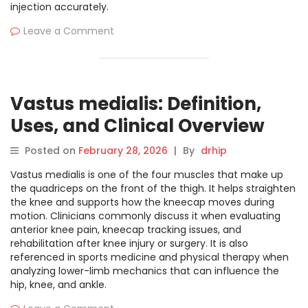
injection accurately.
Leave a Comment
Vastus medialis: Definition,
Uses, and Clinical Overview
Posted on
February 28, 2026
|
By
drhip
Vastus medialis is one of the four muscles that make up
the quadriceps on the front of the thigh. It helps straighten
the knee and supports how the kneecap moves during
motion. Clinicians commonly discuss it when evaluating
anterior knee pain, kneecap tracking issues, and
rehabilitation after knee injury or surgery. It is also
referenced in sports medicine and physical therapy when
analyzing lower-limb mechanics that can influence the
hip, knee, and ankle.