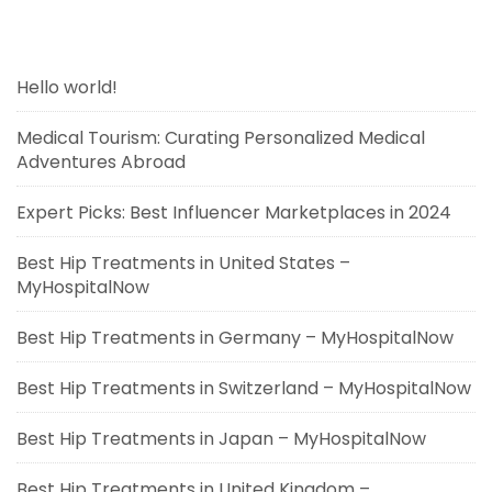
Hello world!
Medical Tourism: Curating Personalized Medical
Adventures Abroad
Expert Picks: Best Influencer Marketplaces in 2024
Best Hip Treatments in United States –
MyHospitalNow
Best Hip Treatments in Germany – MyHospitalNow
Best Hip Treatments in Switzerland – MyHospitalNow
Best Hip Treatments in Japan – MyHospitalNow
Best Hip Treatments in United Kingdom –