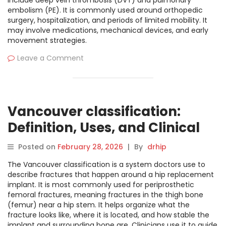
include deep vein thrombosis (DVT) and pulmonary
embolism (PE). It is commonly used around orthopedic
surgery, hospitalization, and periods of limited mobility. It
may involve medications, mechanical devices, and early
movement strategies.
Leave a Comment
Vancouver classification:
Definition, Uses, and Clinical
Overview
Posted on
February 28, 2026
|
By
drhip
The Vancouver classification is a system doctors use to
describe fractures that happen around a hip replacement
implant. It is most commonly used for periprosthetic
femoral fractures, meaning fractures in the thigh bone
(femur) near a hip stem. It helps organize what the
fracture looks like, where it is located, and how stable the
implant and surrounding bone are. Clinicians use it to guide