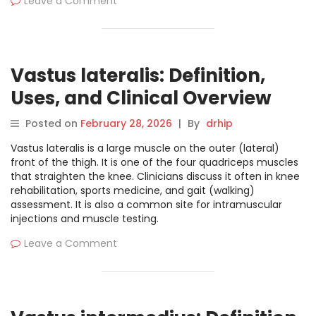
Leave a Comment
Vastus lateralis: Definition,
Uses, and Clinical Overview
Posted on
February 28, 2026
|
By
drhip
Vastus lateralis is a large muscle on the outer (lateral)
front of the thigh. It is one of the four quadriceps muscles
that straighten the knee. Clinicians discuss it often in knee
rehabilitation, sports medicine, and gait (walking)
assessment. It is also a common site for intramuscular
injections and muscle testing.
Leave a Comment