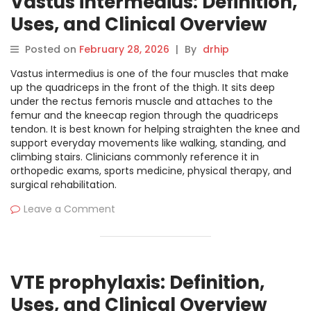
Vastus intermedius: Definition,
Uses, and Clinical Overview
Posted on
February 28, 2026
|
By
drhip
Vastus intermedius is one of the four muscles that make
up the quadriceps in the front of the thigh. It sits deep
under the rectus femoris muscle and attaches to the
femur and the kneecap region through the quadriceps
tendon. It is best known for helping straighten the knee and
support everyday movements like walking, standing, and
climbing stairs. Clinicians commonly reference it in
orthopedic exams, sports medicine, physical therapy, and
surgical rehabilitation.
Leave a Comment
VTE prophylaxis: Definition,
Uses, and Clinical Overview