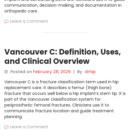
communication, decision-making, and documentation in
orthopedic care.
Leave a Comment
Vancouver C: Definition, Uses,
and Clinical Overview
Posted on
February 28, 2026
|
By
drhip
Vancouver C is a fracture classification term used in hip
replacement care. It describes a femur (thigh bone)
fracture that occurs well below a hip implant’s stem tip. It is
part of the Vancouver classification system for
periprosthetic femoral fractures. Clinicians use it to
communicate fracture location and guide treatment
planning.
Leave a Comment