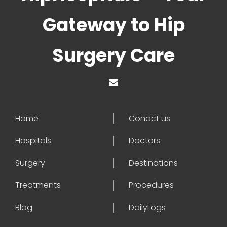
Gateway to Hip
Surgery Care
Home
Conact us
Hospitals
Doctors
Surgery
Destinations
Treatments
Procedures
Blog
DailyLogs