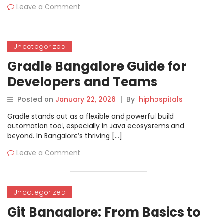
Leave a Comment
Uncategorized
Gradle Bangalore Guide for
Developers and Teams
Posted on
January 22, 2026
|
By
hiphospitals
Gradle stands out as a flexible and powerful build
automation tool, especially in Java ecosystems and
beyond. In Bangalore’s thriving […]
Leave a Comment
Uncategorized
Git Bangalore: From Basics to