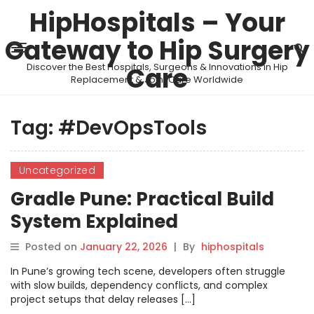
HipHospitals – Your
Gateway to Hip Surgery
Discover the Best Hospitals, Surgeons & Innovations in Hip
Care
Replacement & Joint Care Worldwide
Tag:
#DevOpsTools
Uncategorized
Gradle Pune: Practical Build
System Explained
Posted on
January 22, 2026
|
By
hiphospitals
In Pune’s growing tech scene, developers often struggle
with slow builds, dependency conflicts, and complex
project setups that delay releases […]