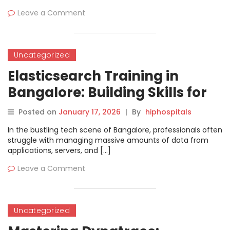
Leave a Comment
Uncategorized
Elasticsearch Training in
Bangalore: Building Skills for
Modern Search and Analytics
Posted on
January 17, 2026
|
By
hiphospitals
In the bustling tech scene of Bangalore, professionals often
struggle with managing massive amounts of data from
applications, servers, and […]
Leave a Comment
Uncategorized