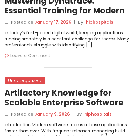
Mastering Dynatrace:
Essential Training for Modern
Application Performance
Posted on
January 17, 2026
|
By
hiphospitals
In today’s fast-paced digital world, keeping applications
running smoothly is a constant challenge for teams. Many
professionals struggle with identifying […]
Leave a Comment
Uncategorized
Artifactory Knowledge for
Scalable Enterprise Software
Delivery
Posted on
January 9, 2026
|
By
hiphospitals
Introduction Modern software teams release applications
faster than ever. With frequent releases, managing build