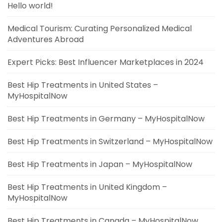
Hello world!
Medical Tourism: Curating Personalized Medical
Adventures Abroad
Expert Picks: Best Influencer Marketplaces in 2024
Best Hip Treatments in United States –
MyHospitalNow
Best Hip Treatments in Germany – MyHospitalNow
Best Hip Treatments in Switzerland – MyHospitalNow
Best Hip Treatments in Japan – MyHospitalNow
Best Hip Treatments in United Kingdom –
MyHospitalNow
Best Hip Treatments in Canada – MyHospitalNow