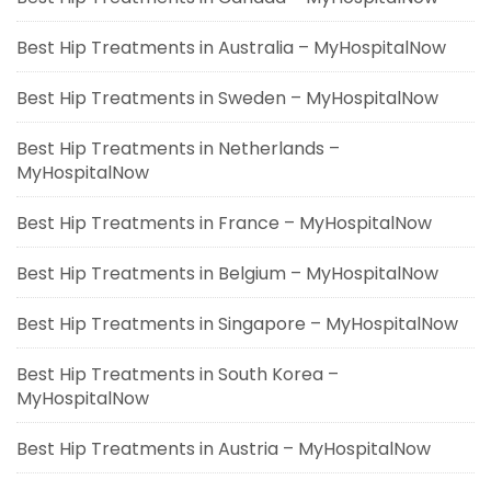
Best Hip Treatments in Australia – MyHospitalNow
Best Hip Treatments in Sweden – MyHospitalNow
Best Hip Treatments in Netherlands –
MyHospitalNow
Best Hip Treatments in France – MyHospitalNow
Best Hip Treatments in Belgium – MyHospitalNow
Best Hip Treatments in Singapore – MyHospitalNow
Best Hip Treatments in South Korea –
MyHospitalNow
Best Hip Treatments in Austria – MyHospitalNow