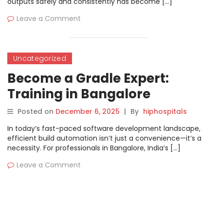
outputs safely and consistently has become […]
Leave a Comment
Uncategorized
Become a Gradle Expert:
Training in Bangalore
Posted on
December 6, 2025
|
By
hiphospitals
In today’s fast-paced software development landscape,
efficient build automation isn’t just a convenience—it’s a
necessity. For professionals in Bangalore, India’s […]
Leave a Comment