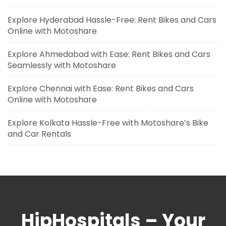
Explore Hyderabad Hassle-Free: Rent Bikes and Cars
Online with Motoshare
Explore Ahmedabad with Ease: Rent Bikes and Cars
Seamlessly with Motoshare
Explore Chennai with Ease: Rent Bikes and Cars
Online with Motoshare
Explore Kolkata Hassle-Free with Motoshare’s Bike
and Car Rentals
HipHospitals – Your