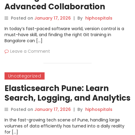
Advanced Collaboration
Workflows
Posted on
January 17, 2026
|
By
hiphospitals
In today’s fast-paced software world, version control is a
must-have skill, and finding the right Git training in
Bangalore can […]
Leave a Comment
Uncategorized
Elasticsearch Pune: Learn
Search, Logging, and Analytics
the Practical Way
Posted on
January 17, 2026
|
By
hiphospitals
In the fast-growing tech scene of Pune, handling large
volumes of data efficiently has turned into a daily reality
for […]