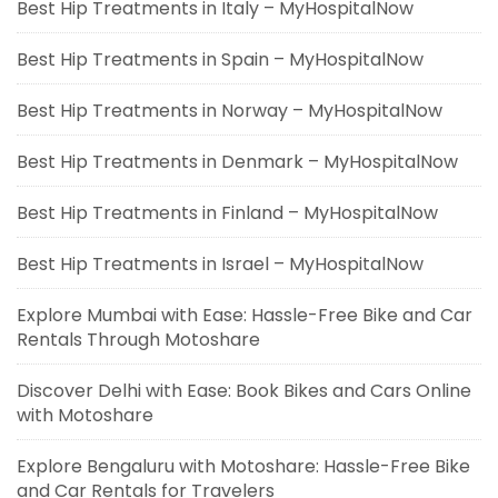
Best Hip Treatments in Italy – MyHospitalNow
Best Hip Treatments in Spain – MyHospitalNow
Best Hip Treatments in Norway – MyHospitalNow
Best Hip Treatments in Denmark – MyHospitalNow
Best Hip Treatments in Finland – MyHospitalNow
Best Hip Treatments in Israel – MyHospitalNow
Explore Mumbai with Ease: Hassle-Free Bike and Car
Rentals Through Motoshare
Discover Delhi with Ease: Book Bikes and Cars Online
with Motoshare
Explore Bengaluru with Motoshare: Hassle-Free Bike
and Car Rentals for Travelers