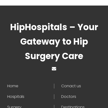
HipHospitals – Your
Gateway to Hip
Surgery Care
Home
Conact us
Hospitals
Doctors
Surgery
Destinations