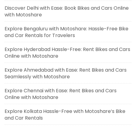
Discover Delhi with Ease: Book Bikes and Cars Online
with Motoshare
Explore Bengaluru with Motoshare: Hassle-Free Bike
and Car Rentals for Travelers
Explore Hyderabad Hassle-Free: Rent Bikes and Cars
Online with Motoshare
Explore Ahmedabad with Ease: Rent Bikes and Cars
Seamlessly with Motoshare
Explore Chennai with Ease: Rent Bikes and Cars
Online with Motoshare
Explore Kolkata Hassle-Free with Motoshare’s Bike
and Car Rentals