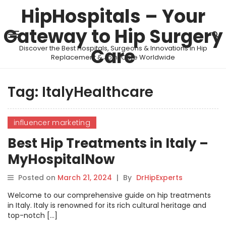
HipHospitals – Your
Gateway to Hip Surgery
Discover the Best Hospitals, Surgeons & Innovations in Hip
Care
Replacement & Joint Care Worldwide
Tag:
ItalyHealthcare
influencer marketing
Best Hip Treatments in Italy –
MyHospitalNow
Posted on
March 21, 2024
|
By
DrHipExperts
Welcome to our comprehensive guide on hip treatments
in Italy. Italy is renowned for its rich cultural heritage and
top-notch […]