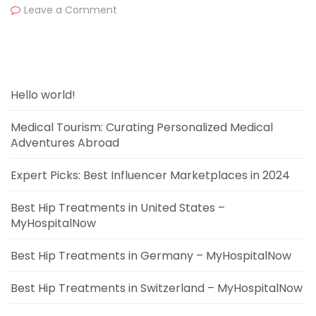
Leave a Comment
Hello world!
Medical Tourism: Curating Personalized Medical
Adventures Abroad
Expert Picks: Best Influencer Marketplaces in 2024
Best Hip Treatments in United States –
MyHospitalNow
Best Hip Treatments in Germany – MyHospitalNow
Best Hip Treatments in Switzerland – MyHospitalNow