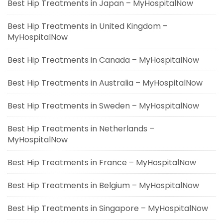
Best Hip Treatments in Japan – MyHospitalNow
Best Hip Treatments in United Kingdom –
MyHospitalNow
Best Hip Treatments in Canada – MyHospitalNow
Best Hip Treatments in Australia – MyHospitalNow
Best Hip Treatments in Sweden – MyHospitalNow
Best Hip Treatments in Netherlands –
MyHospitalNow
Best Hip Treatments in France – MyHospitalNow
Best Hip Treatments in Belgium – MyHospitalNow
Best Hip Treatments in Singapore – MyHospitalNow