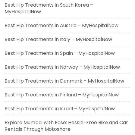
Best Hip Treatments in South Korea –
MyHospitalNow
Best Hip Treatments in Austria – MyHospitalNow
Best Hip Treatments in Italy – MyHospitalNow
Best Hip Treatments in Spain – MyHospitalNow
Best Hip Treatments in Norway – MyHospitalNow
Best Hip Treatments in Denmark – MyHospitalNow
Best Hip Treatments in Finland – MyHospitalNow
Best Hip Treatments in Israel – MyHospitalNow
Explore Mumbai with Ease: Hassle-Free Bike and Car
Rentals Through Motoshare