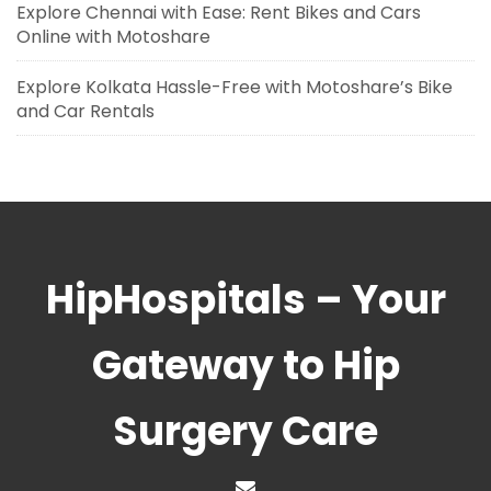
Explore Chennai with Ease: Rent Bikes and Cars
Online with Motoshare
Explore Kolkata Hassle-Free with Motoshare’s Bike
and Car Rentals
HipHospitals – Your
Gateway to Hip
Surgery Care