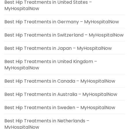
Best Hip Treatments in United States –
MyHospitalNow
Best Hip Treatments in Germany – MyHospitalNow
Best Hip Treatments in Switzerland – MyHospitalNow
Best Hip Treatments in Japan – MyHospitalNow
Best Hip Treatments in United Kingdom –
MyHospitalNow
Best Hip Treatments in Canada – MyHospitalNow
Best Hip Treatments in Australia – MyHospitalNow
Best Hip Treatments in Sweden – MyHospitalNow
Best Hip Treatments in Netherlands –
MyHospitalNow