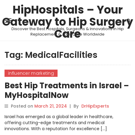
HipHospitals – Your
Gateway to Hip Surgery
Discover the Best Hospitals, Surgeons & Innovations in Hip
Care
Replacement & Joint Care Worldwide
Tag:
MedicalFacilities
influencer marketing
Best Hip Treatments in Israel –
MyHospitalNow
Posted on
March 21, 2024
|
By
DrHipExperts
Israel has emerged as a global leader in healthcare,
offering cutting-edge treatments and medical
innovations. With a reputation for excellence […]