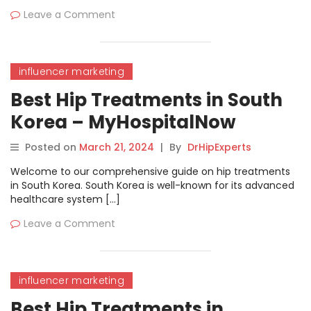
Leave a Comment
influencer marketing
Best Hip Treatments in South
Korea – MyHospitalNow
Posted on
March 21, 2024
|
By
DrHipExperts
Welcome to our comprehensive guide on hip treatments
in South Korea. South Korea is well-known for its advanced
healthcare system […]
Leave a Comment
influencer marketing
Best Hip Treatments in