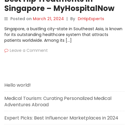
Singapore – MyHospitalNow
Posted on
March 21, 2024
|
By
DrHipExperts
Singapore, a bustling city-state in Southeast Asia, is known
for its outstanding healthcare system that attracts
patients worldwide. Among its […]
Leave a Comment
Hello world!
Medical Tourism: Curating Personalized Medical
Adventures Abroad
Expert Picks: Best Influencer Marketplaces in 2024