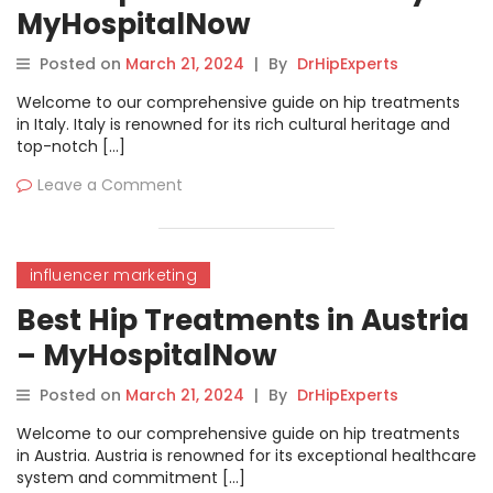
MyHospitalNow
Posted on
March 21, 2024
|
By
DrHipExperts
Welcome to our comprehensive guide on hip treatments
in Italy. Italy is renowned for its rich cultural heritage and
top-notch […]
Leave a Comment
influencer marketing
Best Hip Treatments in Austria
– MyHospitalNow
Posted on
March 21, 2024
|
By
DrHipExperts
Welcome to our comprehensive guide on hip treatments
in Austria. Austria is renowned for its exceptional healthcare
system and commitment […]