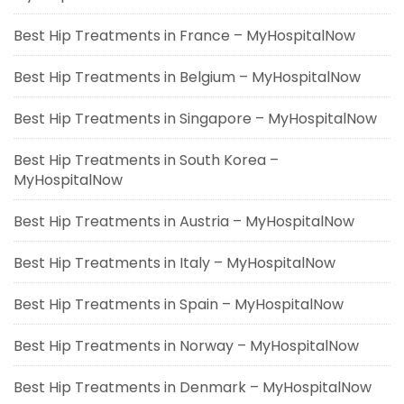
Best Hip Treatments in France – MyHospitalNow
Best Hip Treatments in Belgium – MyHospitalNow
Best Hip Treatments in Singapore – MyHospitalNow
Best Hip Treatments in South Korea –
MyHospitalNow
Best Hip Treatments in Austria – MyHospitalNow
Best Hip Treatments in Italy – MyHospitalNow
Best Hip Treatments in Spain – MyHospitalNow
Best Hip Treatments in Norway – MyHospitalNow
Best Hip Treatments in Denmark – MyHospitalNow