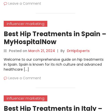
Leave a Comment
influencer marketing
Best Hip Treatments in Spain –
MyHospitalNow
Posted on
March 21, 2024
|
By
DrHipExperts
Welcome to our comprehensive guide on hip treatments
in Spain. Spain is known for its rich culture and advanced
healthcare […]
Leave a Comment
influencer marketing
Best Hip Treatments in Italy –