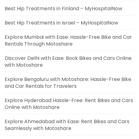
Best Hip Treatments in Finland – MyHospitalNow
Best Hip Treatments in Israel – MyHospitalNow
Explore Mumbai with Ease: Hassle-Free Bike and Car
Rentals Through Motoshare
Discover Delhi with Ease: Book Bikes and Cars Online
with Motoshare
Explore Bengaluru with Motoshare: Hassle-Free Bike
and Car Rentals for Travelers
Explore Hyderabad Hassle-Free: Rent Bikes and Cars
Online with Motoshare
Explore Ahmedabad with Ease: Rent Bikes and Cars
Seamlessly with Motoshare