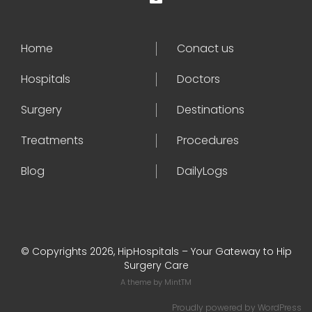
Home
Conact us
Hospitals
Doctors
Surgery
Destinations
Treatments
Procedures
Blog
DailyLogs
© Copyrights 2026, HipHospitals – Your Gateway to Hip
Surgery Care
A theme by
MintTM
Proudly powered by
WordPress