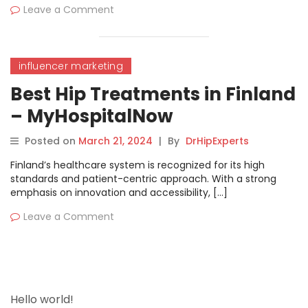
Leave a Comment
influencer marketing
Best Hip Treatments in Finland
– MyHospitalNow
Posted on
March 21, 2024
|
By
DrHipExperts
Finland’s healthcare system is recognized for its high
standards and patient-centric approach. With a strong
emphasis on innovation and accessibility, […]
Leave a Comment
Hello world!