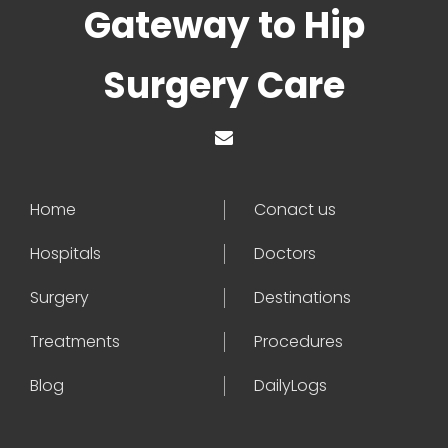
Gateway to Hip
Surgery Care
Home
Conact us
Hospitals
Doctors
Surgery
Destinations
Treatments
Procedures
Blog
DailyLogs