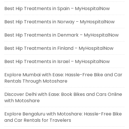
Best Hip Treatments in Spain – MyHospitalNow
Best Hip Treatments in Norway – MyHospitalNow
Best Hip Treatments in Denmark – MyHospitalNow
Best Hip Treatments in Finland – MyHospitalNow
Best Hip Treatments in Israel – MyHospitalNow
Explore Mumbai with Ease: Hassle-Free Bike and Car
Rentals Through Motoshare
Discover Delhi with Ease: Book Bikes and Cars Online
with Motoshare
Explore Bengaluru with Motoshare: Hassle-Free Bike
and Car Rentals for Travelers