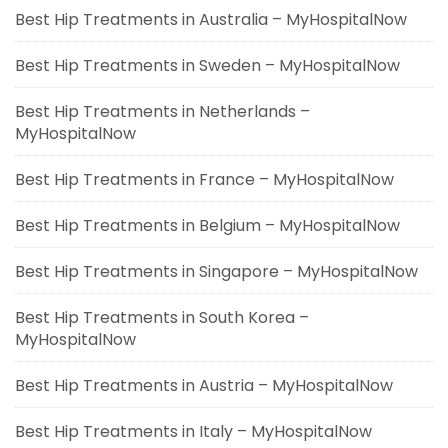
Best Hip Treatments in Australia – MyHospitalNow
Best Hip Treatments in Sweden – MyHospitalNow
Best Hip Treatments in Netherlands –
MyHospitalNow
Best Hip Treatments in France – MyHospitalNow
Best Hip Treatments in Belgium – MyHospitalNow
Best Hip Treatments in Singapore – MyHospitalNow
Best Hip Treatments in South Korea –
MyHospitalNow
Best Hip Treatments in Austria – MyHospitalNow
Best Hip Treatments in Italy – MyHospitalNow