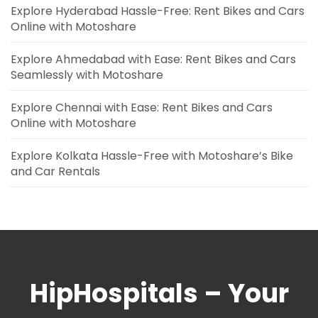
Explore Hyderabad Hassle-Free: Rent Bikes and Cars
Online with Motoshare
Explore Ahmedabad with Ease: Rent Bikes and Cars
Seamlessly with Motoshare
Explore Chennai with Ease: Rent Bikes and Cars
Online with Motoshare
Explore Kolkata Hassle-Free with Motoshare’s Bike
and Car Rentals
HipHospitals – Your