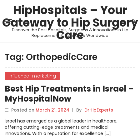
HipHospitals – Your
Gateway to Hip Surgery
Discover the Best Hospitals, Surgeons & Innovations in Hip
Care
Replacement & Joint Care Worldwide
Tag:
OrthopedicCare
influencer marketing
Best Hip Treatments in Israel –
MyHospitalNow
Posted on
March 21, 2024
|
By
DrHipExperts
Israel has emerged as a global leader in healthcare,
offering cutting-edge treatments and medical
innovations. With a reputation for excellence […]