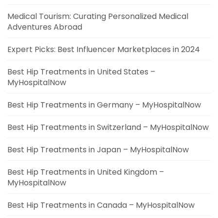
Medical Tourism: Curating Personalized Medical
Adventures Abroad
Expert Picks: Best Influencer Marketplaces in 2024
Best Hip Treatments in United States –
MyHospitalNow
Best Hip Treatments in Germany – MyHospitalNow
Best Hip Treatments in Switzerland – MyHospitalNow
Best Hip Treatments in Japan – MyHospitalNow
Best Hip Treatments in United Kingdom –
MyHospitalNow
Best Hip Treatments in Canada – MyHospitalNow