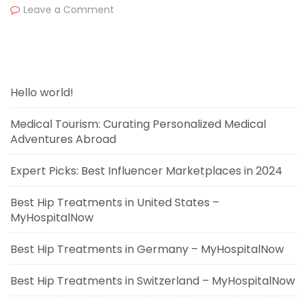
Leave a Comment
Hello world!
Medical Tourism: Curating Personalized Medical
Adventures Abroad
Expert Picks: Best Influencer Marketplaces in 2024
Best Hip Treatments in United States –
MyHospitalNow
Best Hip Treatments in Germany – MyHospitalNow
Best Hip Treatments in Switzerland – MyHospitalNow