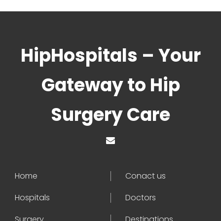
HipHospitals – Your
Gateway to Hip
Surgery Care
Home
Conact us
Hospitals
Doctors
Surgery
Destinations