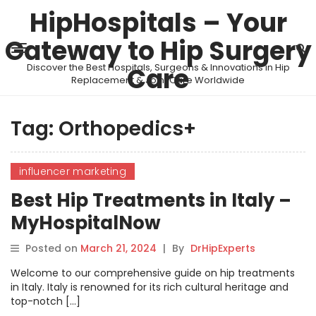
HipHospitals – Your
Gateway to Hip Surgery
Discover the Best Hospitals, Surgeons & Innovations in Hip
Care
Replacement & Joint Care Worldwide
Tag:
Orthopedics+
influencer marketing
Best Hip Treatments in Italy –
MyHospitalNow
Posted on
March 21, 2024
|
By
DrHipExperts
Welcome to our comprehensive guide on hip treatments
in Italy. Italy is renowned for its rich cultural heritage and
top-notch […]