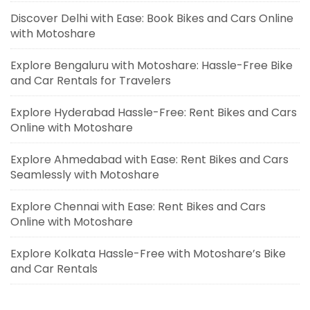
Discover Delhi with Ease: Book Bikes and Cars Online
with Motoshare
Explore Bengaluru with Motoshare: Hassle-Free Bike
and Car Rentals for Travelers
Explore Hyderabad Hassle-Free: Rent Bikes and Cars
Online with Motoshare
Explore Ahmedabad with Ease: Rent Bikes and Cars
Seamlessly with Motoshare
Explore Chennai with Ease: Rent Bikes and Cars
Online with Motoshare
Explore Kolkata Hassle-Free with Motoshare’s Bike
and Car Rentals