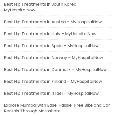
Best Hip Treatments in South Korea –
MyHospitalNow
Best Hip Treatments in Austria – MyHospitalNow
Best Hip Treatments in Italy – MyHospitalNow
Best Hip Treatments in Spain – MyHospitalNow
Best Hip Treatments in Norway – MyHospitalNow
Best Hip Treatments in Denmark – MyHospitalNow
Best Hip Treatments in Finland – MyHospitalNow
Best Hip Treatments in Israel – MyHospitalNow
Explore Mumbai with Ease: Hassle-Free Bike and Car
Rentals Through Motoshare