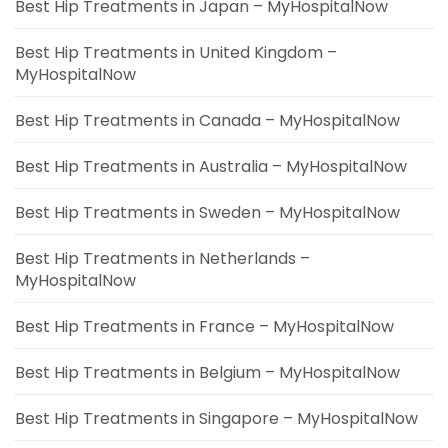
Best Hip Treatments in Japan – MyHospitalNow
Best Hip Treatments in United Kingdom –
MyHospitalNow
Best Hip Treatments in Canada – MyHospitalNow
Best Hip Treatments in Australia – MyHospitalNow
Best Hip Treatments in Sweden – MyHospitalNow
Best Hip Treatments in Netherlands –
MyHospitalNow
Best Hip Treatments in France – MyHospitalNow
Best Hip Treatments in Belgium – MyHospitalNow
Best Hip Treatments in Singapore – MyHospitalNow