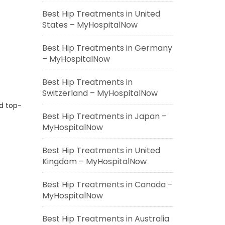
Best Hip Treatments in United
States – MyHospitalNow
Best Hip Treatments in Germany
– MyHospitalNow
Best Hip Treatments in
Switzerland – MyHospitalNow
nd top-
Best Hip Treatments in Japan –
MyHospitalNow
Best Hip Treatments in United
Kingdom – MyHospitalNow
Best Hip Treatments in Canada –
MyHospitalNow
Best Hip Treatments in Australia