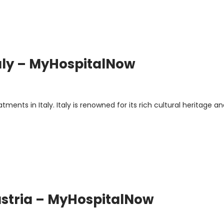
taly – MyHospitalNow
s
nts in Italy. Italy is renowned for its rich cultural heritage a
ustria – MyHospitalNow
s