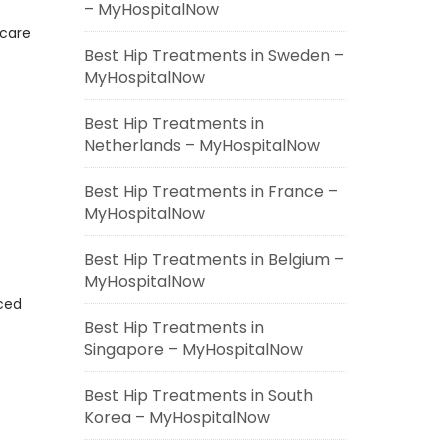
– MyHospitalNow
hcare
Best Hip Treatments in Sweden –
MyHospitalNow
Best Hip Treatments in
Netherlands – MyHospitalNow
Best Hip Treatments in France –
MyHospitalNow
Best Hip Treatments in Belgium –
MyHospitalNow
ced
Best Hip Treatments in
Singapore – MyHospitalNow
Best Hip Treatments in South
Korea – MyHospitalNow