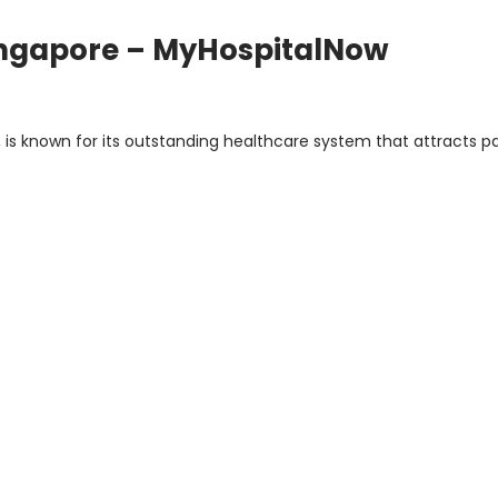
Singapore – MyHospitalNow
s
, is known for its outstanding healthcare system that attracts p