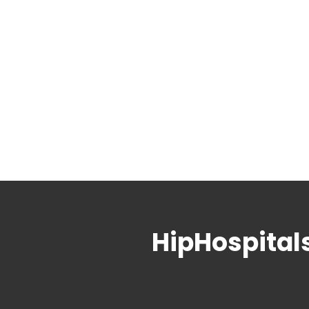
HipHospital