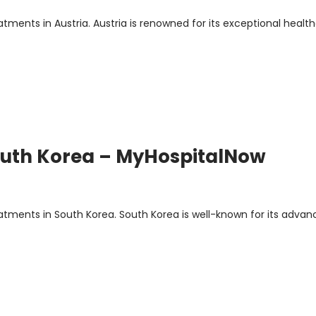
ents in Austria. Austria is renowned for its exceptional healt
South Korea – MyHospitalNow
s
ments in South Korea. South Korea is well-known for its advan