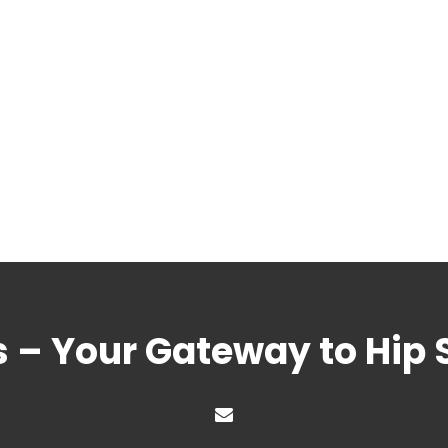
s – Your Gateway to Hip 