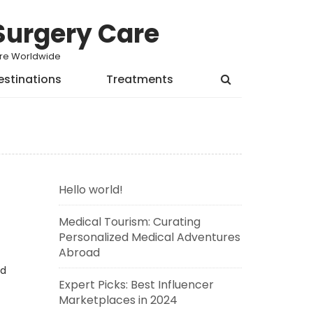
Surgery Care
Care Worldwide
estinations
Treatments
Hello world!
Medical Tourism: Curating
Personalized Medical Adventures
Abroad
ed
Expert Picks: Best Influencer
Marketplaces in 2024