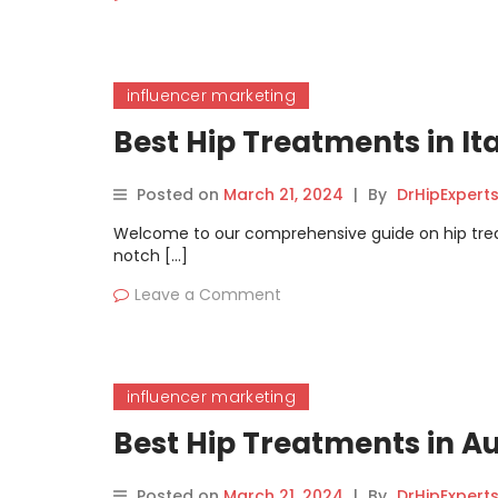
influencer marketing
Best Hip Treatments in I
Posted on
March 21, 2024
|
By
DrHipExpert
Welcome to our comprehensive guide on hip treatme
notch […]
Leave a Comment
influencer marketing
Best Hip Treatments in A
Posted on
March 21, 2024
|
By
DrHipExpert