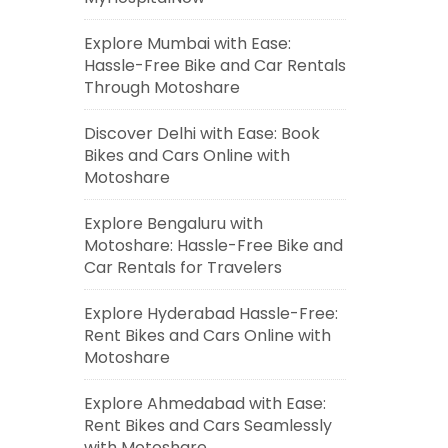
Explore Mumbai with Ease:
Hassle-Free Bike and Car Rentals
Through Motoshare
Discover Delhi with Ease: Book
Bikes and Cars Online with
Motoshare
Explore Bengaluru with
Motoshare: Hassle-Free Bike and
Car Rentals for Travelers
Explore Hyderabad Hassle-Free:
Rent Bikes and Cars Online with
Motoshare
Explore Ahmedabad with Ease:
Rent Bikes and Cars Seamlessly
with Motoshare