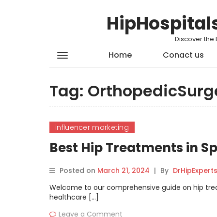
HipHospital
Discover the 
Home
Conact us
Tag:
OrthopedicSurg
influencer marketing
Best Hip Treatments in S
Posted on
March 21, 2024
|
By
DrHipExpert
Welcome to our comprehensive guide on hip treat
healthcare […]
Leave a Comment