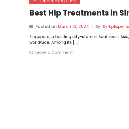
influencer marketing
Best Hip Treatments in 
Posted on
March 21, 2024
|
By
DrHipExpert
Singapore, a bustling city-state in Southeast Asia
worldwide. Among its […]
Leave a Comment