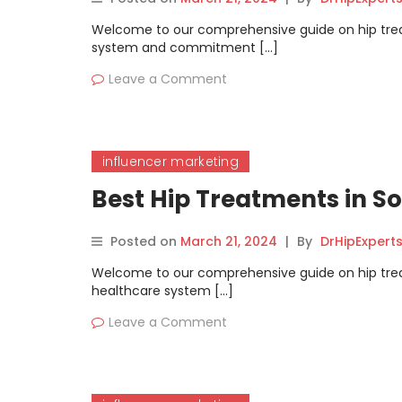
Welcome to our comprehensive guide on hip treatm
system and commitment […]
Leave a Comment
influencer marketing
Best Hip Treatments in 
Posted on
March 21, 2024
|
By
DrHipExpert
Welcome to our comprehensive guide on hip treat
healthcare system […]
Leave a Comment