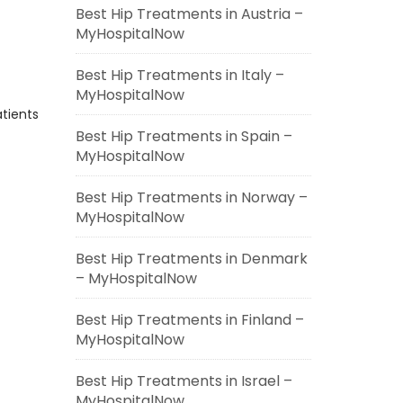
Best Hip Treatments in Austria –
MyHospitalNow
Best Hip Treatments in Italy –
MyHospitalNow
atients
Best Hip Treatments in Spain –
MyHospitalNow
Best Hip Treatments in Norway –
MyHospitalNow
Best Hip Treatments in Denmark
– MyHospitalNow
Best Hip Treatments in Finland –
MyHospitalNow
Best Hip Treatments in Israel –
MyHospitalNow