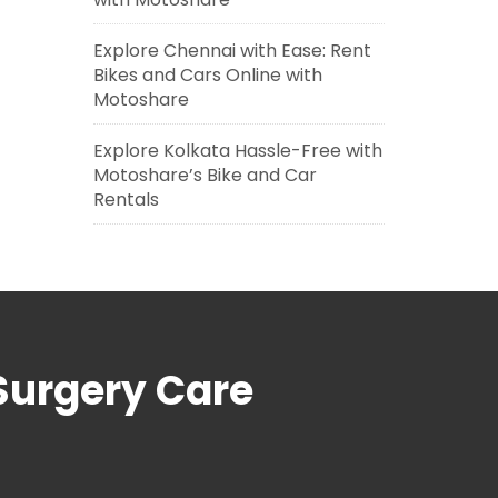
Explore Chennai with Ease: Rent
Bikes and Cars Online with
Motoshare
Explore Kolkata Hassle-Free with
Motoshare’s Bike and Car
Rentals
Surgery Care