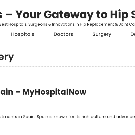
s – Your Gateway to Hip 
Best Hospitals, Surgeons & Innovations in Hip Replacement & Joint 
Hospitals
Doctors
Surgery
D
ery
pain – MyHospitalNow
s
ments in Spain. Spain is known for its rich culture and advanc