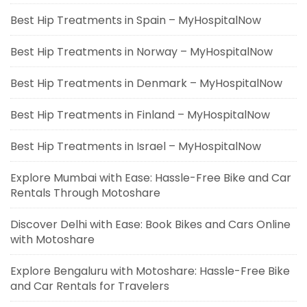
Best Hip Treatments in Spain – MyHospitalNow
Best Hip Treatments in Norway – MyHospitalNow
Best Hip Treatments in Denmark – MyHospitalNow
Best Hip Treatments in Finland – MyHospitalNow
Best Hip Treatments in Israel – MyHospitalNow
Explore Mumbai with Ease: Hassle-Free Bike and Car
Rentals Through Motoshare
Discover Delhi with Ease: Book Bikes and Cars Online
with Motoshare
Explore Bengaluru with Motoshare: Hassle-Free Bike
and Car Rentals for Travelers