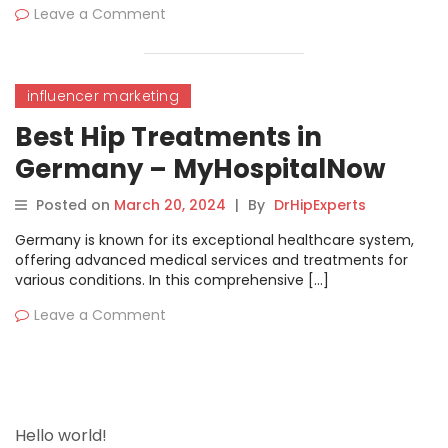
Leave a Comment
influencer marketing
Best Hip Treatments in
Germany – MyHospitalNow
Posted on
March 20, 2024
|
By
DrHipExperts
Germany is known for its exceptional healthcare system,
offering advanced medical services and treatments for
various conditions. In this comprehensive […]
Leave a Comment
Hello world!