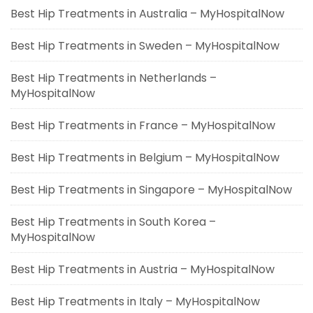
Best Hip Treatments in Australia – MyHospitalNow
Best Hip Treatments in Sweden – MyHospitalNow
Best Hip Treatments in Netherlands –
MyHospitalNow
Best Hip Treatments in France – MyHospitalNow
Best Hip Treatments in Belgium – MyHospitalNow
Best Hip Treatments in Singapore – MyHospitalNow
Best Hip Treatments in South Korea –
MyHospitalNow
Best Hip Treatments in Austria – MyHospitalNow
Best Hip Treatments in Italy – MyHospitalNow