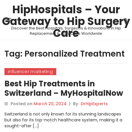
HipHospitals – Your
Gateway to Hip Surgery
Discover the Best Hospitals, Surgeons & Innovations in Hip
Care
Replacement & Joint Care Worldwide
Tag:
Personalized Treatment
influencer marketing
Best Hip Treatments in
Switzerland – MyHospitalNow
Posted on
March 20, 2024
|
By
DrHipExperts
Switzerland is not only known for its stunning landscapes
but also for its top-notch healthcare system, making it a
sought-after […]