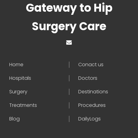
Gateway to Hip
Surgery Care
Home
Conact us
Hospitals
Doctors
Surgery
Destinations
Treatments
Procedures
Blog
DailyLogs