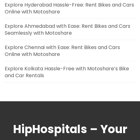
Explore Hyderabad Hassle-Free: Rent Bikes and Cars
Online with Motoshare
Explore Ahmedabad with Ease: Rent Bikes and Cars
Seamlessly with Motoshare
Explore Chennai with Ease: Rent Bikes and Cars
Online with Motoshare
Explore Kolkata Hassle-Free with Motoshare’s Bike
and Car Rentals
HipHospitals – Your