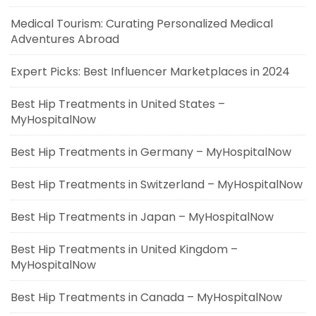
Medical Tourism: Curating Personalized Medical
Adventures Abroad
Expert Picks: Best Influencer Marketplaces in 2024
Best Hip Treatments in United States –
MyHospitalNow
Best Hip Treatments in Germany – MyHospitalNow
Best Hip Treatments in Switzerland – MyHospitalNow
Best Hip Treatments in Japan – MyHospitalNow
Best Hip Treatments in United Kingdom –
MyHospitalNow
Best Hip Treatments in Canada – MyHospitalNow