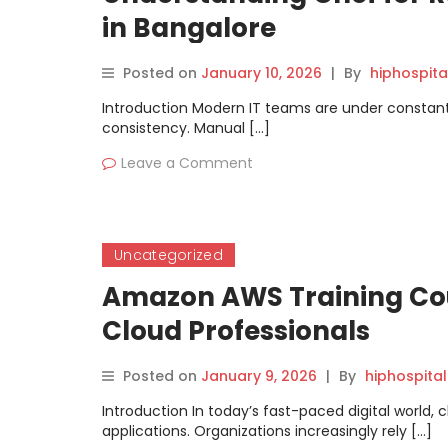
in Bangalore
Posted on
January 10, 2026
|
By
hiphospita
Introduction Modern IT teams are under constant 
consistency. Manual […]
Leave a Comment
Uncategorized
Amazon AWS Training Cou
Cloud Professionals
Posted on
January 9, 2026
|
By
hiphospital
Introduction In today’s fast-paced digital world
applications. Organizations increasingly rely […]