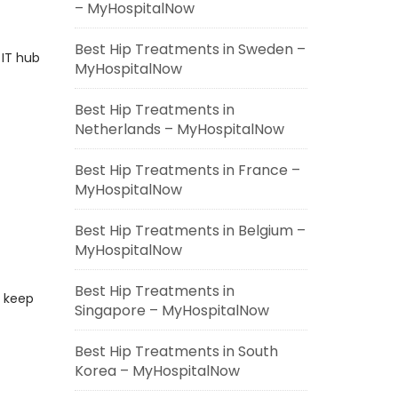
– MyHospitalNow
Best Hip Treatments in Sweden –
 IT hub
MyHospitalNow
Best Hip Treatments in
Netherlands – MyHospitalNow
Best Hip Treatments in France –
MyHospitalNow
s
Best Hip Treatments in Belgium –
MyHospitalNow
Best Hip Treatments in
, keep
Singapore – MyHospitalNow
Best Hip Treatments in South
Korea – MyHospitalNow