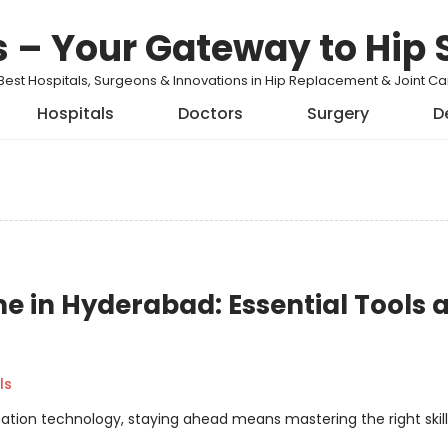
s – Your Gateway to Hip 
Best Hospitals, Surgeons & Innovations in Hip Replacement & Joint 
Hospitals
Doctors
Surgery
D
 in Hyderabad: Essential Tools 
ls
ation technology, staying ahead means mastering the right skills