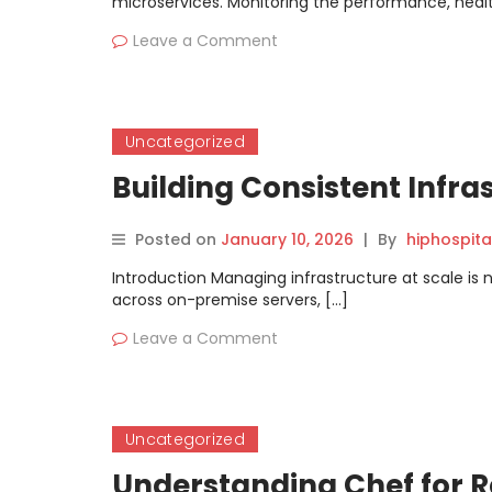
microservices. Monitoring the performance, healt
Leave a Comment
Uncategorized
Building Consistent Infra
Posted on
January 10, 2026
|
By
hiphospita
Introduction Managing infrastructure at scale is 
across on-premise servers, […]
Leave a Comment
Uncategorized
Understanding Chef for 