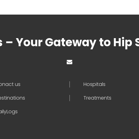
s – Your Gateway to Hip 
onact us
Hospitals
estinations
Treatments
ailyLogs