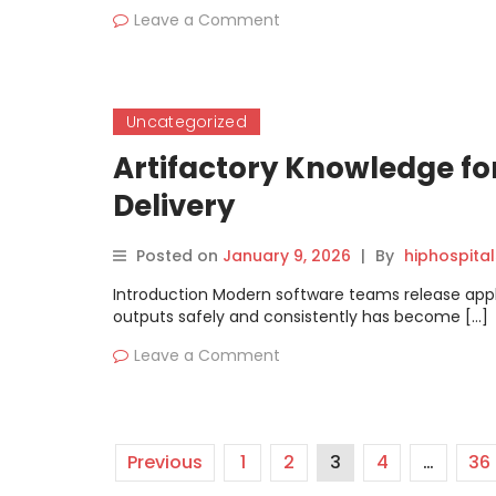
Leave a Comment
Uncategorized
Artifactory Knowledge fo
Delivery
Posted on
January 9, 2026
|
By
hiphospital
Introduction Modern software teams release appli
outputs safely and consistently has become […]
Leave a Comment
Previous
1
2
3
4
…
36