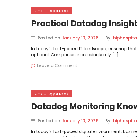
Uncategorized
Practical Datadog Insigh
Posted on
January 10, 2026
|
By
hiphospita
In today’s fast-paced IT landscape, ensuring that
optional. Companies increasingly rely […]
Leave a Comment
Uncategorized
Datadog Monitoring Knowl
Posted on
January 10, 2026
|
By
hiphospita
In today’s fast-paced digital environment, busines