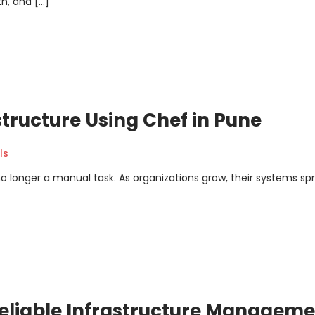
h, and […]
structure Using Chef in Pune
ls
no longer a manual task. As organizations grow, their systems sp
Reliable Infrastructure Managem