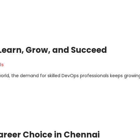
 Learn, Grow, and Succeed
ls
orld, the demand for skilled DevOps professionals keeps growing
areer Choice in Chennai