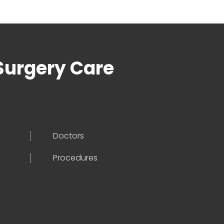
Surgery Care
Doctors
Procedures