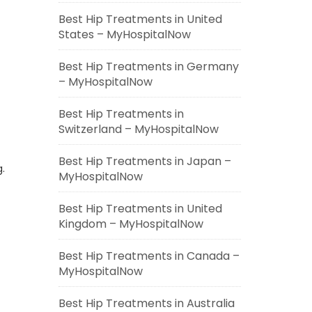
Best Hip Treatments in United
States – MyHospitalNow
Best Hip Treatments in Germany
– MyHospitalNow
Best Hip Treatments in
Switzerland – MyHospitalNow
Best Hip Treatments in Japan –
.
MyHospitalNow
Best Hip Treatments in United
Kingdom – MyHospitalNow
Best Hip Treatments in Canada –
MyHospitalNow
Best Hip Treatments in Australia