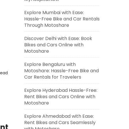
Explore Mumbai with Ease:
Hassle-Free Bike and Car Rentals
Through Motoshare
Discover Delhi with Ease: Book
Bikes and Cars Online with
Motoshare
Explore Bengaluru with
Motoshare: Hassle-Free Bike and
read
Car Rentals for Travelers
Explore Hyderabad Hassle-Free:
Rent Bikes and Cars Online with
Motoshare
Explore Ahmedabad with Ease:
Rent Bikes and Cars Seamlessly
ent
with Motoshare