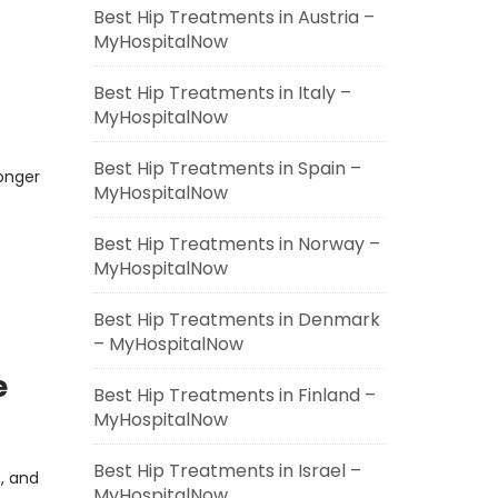
Best Hip Treatments in Austria –
MyHospitalNow
Best Hip Treatments in Italy –
MyHospitalNow
Best Hip Treatments in Spain –
longer
MyHospitalNow
Best Hip Treatments in Norway –
MyHospitalNow
Best Hip Treatments in Denmark
– MyHospitalNow
e
Best Hip Treatments in Finland –
MyHospitalNow
Best Hip Treatments in Israel –
s, and
MyHospitalNow