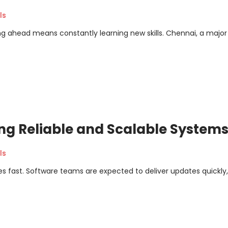
ls
ing ahead means constantly learning new skills. Chennai, a major
ng Reliable and Scalable System
ls
s fast. Software teams are expected to deliver updates quickly