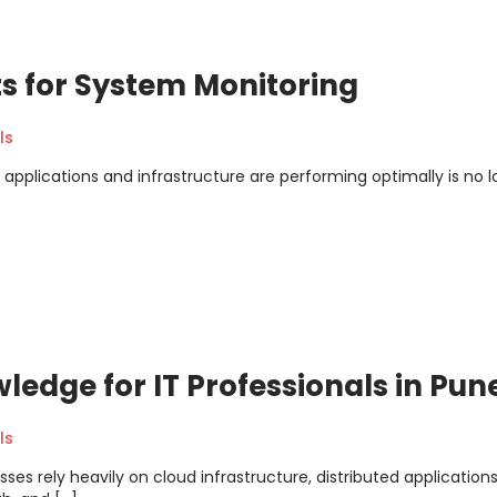
ts for System Monitoring
ls
 applications and infrastructure are performing optimally is no 
edge for IT Professionals in Pun
ls
ses rely heavily on cloud infrastructure, distributed application