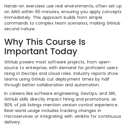
Hands-on exercises use real environments, often set up
on AWS within 60 minutes, ensuring you apply concepts
immediately. This approach builds from simple
commands to complex team scenarios, making GitHub
second nature.
Why This Course Is
Important Today
GitHub powers most software projects, from open-
source to enterprise, with demand for proficient users
rising in DevOps and cloud roles. Industry reports show
teams using GitHub cut deployment times by half
through better collaboration and automation.
In careers like software engineering, DevOps, and SRE,
GitHub skills directly impact hiring and promotions, as
90% of job listings mention version control experience.
Real-world usage includes tracking changes in
microservices or integrating with Jenkins for continuous
delivery.