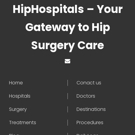
HipHospitals – Your
Gateway to Hip
Surgery Care
Home
Conact us
Hospitals
Doctors
Surgery
Destinations
Treatments
Procedures