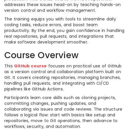
addresses these issues head-on by teaching hands-on
version control and workflow management.
The training equips you with tools to streamline daily
coding tasks, reduce errors, and boost team
productivity. By the end, you gain confidence in handling
real repositories, pull requests, and integrations that
make software development smoother.
Course Overview
This
GitHub course
focuses on practical use of GitHub
as a version control and collaboration platform built on
Git. It covers creating repositories, managing branches,
handling pull requests, and integrating with CI/CD
pipelines like GitHub Actions.
Participants learn core skills such as cloning projects,
committing changes, pushing updates, and
collaborating via issues and code reviews. The structure
follows a logical flow: start with basics like setup and
repositories, move to Git operations, then advance to
workflows, security, and automation.