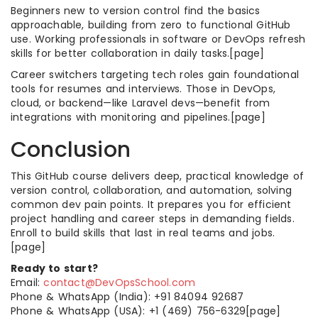
Beginners new to version control find the basics
approachable, building from zero to functional GitHub
use. Working professionals in software or DevOps refresh
skills for better collaboration in daily tasks.[page]
Career switchers targeting tech roles gain foundational
tools for resumes and interviews. Those in DevOps,
cloud, or backend—like Laravel devs—benefit from
integrations with monitoring and pipelines.[page]
Conclusion
This GitHub course delivers deep, practical knowledge of
version control, collaboration, and automation, solving
common dev pain points. It prepares you for efficient
project handling and career steps in demanding fields.
Enroll to build skills that last in real teams and jobs.
[page]
Ready to start?
Email:
contact@DevOpsSchool.com
Phone & WhatsApp (India): +91 84094 92687
Phone & WhatsApp (USA): +1 (469) 756-6329[page]