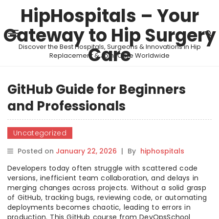
HipHospitals – Your
Gateway to Hip Surgery
Discover the Best Hospitals, Surgeons & Innovations in Hip
Care
Replacement & Joint Care Worldwide
GitHub Guide for Beginners
and Professionals
Uncategorized
Posted on
January 22, 2026
|
By
hiphospitals
Developers today often struggle with scattered code
versions, inefficient team collaboration, and delays in
merging changes across projects. Without a solid grasp
of GitHub, tracking bugs, reviewing code, or automating
deployments becomes chaotic, leading to errors in
production. This GitHub course from DevOpsSchool