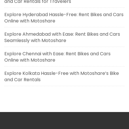
and Car Rentals for Travelers
Explore Hyderabad Hassle-Free: Rent Bikes and Cars
Online with Motoshare
Explore Ahmedabad with Ease: Rent Bikes and Cars
Seamlessly with Motoshare
Explore Chennai with Ease: Rent Bikes and Cars
Online with Motoshare
Explore Kolkata Hassle-Free with Motoshare’s Bike
and Car Rentals