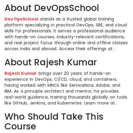
About DevOpsSchool
DevOpsSchool
stands as a trusted global training
platform specializing in practical DevOps, SRE, and cloud
skills for professionals. It serves a professional audience
with hands-on courses, industry-relevant certifications,
and real project focus through online and offline classes
across India and abroad. Access their offerings at .
About Rajesh Kumar
Rajesh Kumar
brings over 20 years of hands-on
experience in DevOps, CI/CD, cloud, and containers,
having worked with MNCs like ServiceNow, Adobe, and
IBM. As a principle architect and mentor, he provides
real-world guidance, training thousands globally on tools
like GitHub, Jenkins, and Kubernetes. Learn more at .
Who Should Take This
Course