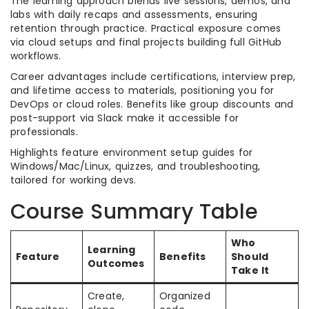
The learning approach blends live sessions, demos, and
labs with daily recaps and assessments, ensuring
retention through practice. Practical exposure comes
via cloud setups and final projects building full GitHub
workflows.
Career advantages include certifications, interview prep,
and lifetime access to materials, positioning you for
DevOps or cloud roles. Benefits like group discounts and
post-support via Slack make it accessible for
professionals.
Highlights feature environment setup guides for
Windows/Mac/Linux, quizzes, and troubleshooting,
tailored for working devs.
Course Summary Table
Who
Learning
Feature
Benefits
Should
Outcomes
Take It
Create,
Organized