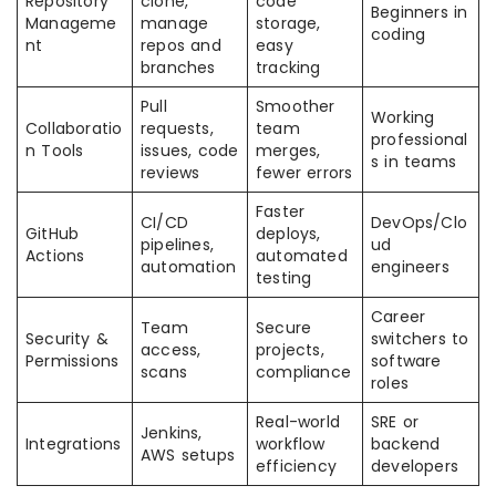
Repository
clone,
code
Beginners in
Manageme
manage
storage,
coding
nt
repos and
easy
branches
tracking
Pull
Smoother
Working
Collaboratio
requests,
team
professional
n Tools
issues, code
merges,
s in teams
reviews
fewer errors
Faster
CI/CD
DevOps/Clo
GitHub
deploys,
pipelines,
ud
Actions
automated
automation
engineers
testing
Career
Team
Secure
Security &
switchers to
access,
projects,
Permissions
software
scans
compliance
roles
Real-world
SRE or
Jenkins,
Integrations
workflow
backend
AWS setups
efficiency
developers