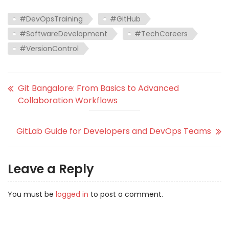
#DevOpsTraining
#GitHub
#SoftwareDevelopment
#TechCareers
#VersionControl
Git Bangalore: From Basics to Advanced
Collaboration Workflows
GitLab Guide for Developers and DevOps Teams
Leave a Reply
You must be
logged in
to post a comment.