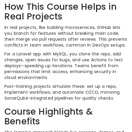
How This Course Helps in
Real Projects
In real projects, like building microservices, GitHub lets
you branch for features without breaking main code,
then merge via pull requests after reviews. This prevents
conflicts in team workflows, common in DevOps setups.
For a Laravel app with MySQL, you clone the repo, add
changes, open issues for bugs, and use Actions to test
deploys—speeding up iterations. Teams benefit from
permissions that limit access, enhancing security in
cloud environments.
Post-training projects simulate these: set up a repo,
implement workflows, and automate CI/CD, mirroring
SonarQube-integrated pipelines for quality checks.
Course Highlights &
Benefits