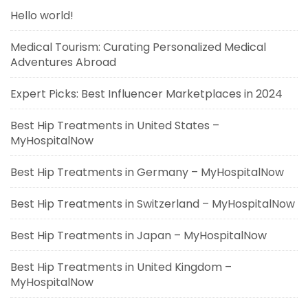
Hello world!
Medical Tourism: Curating Personalized Medical
Adventures Abroad
Expert Picks: Best Influencer Marketplaces in 2024
Best Hip Treatments in United States –
MyHospitalNow
Best Hip Treatments in Germany – MyHospitalNow
Best Hip Treatments in Switzerland – MyHospitalNow
Best Hip Treatments in Japan – MyHospitalNow
Best Hip Treatments in United Kingdom –
MyHospitalNow