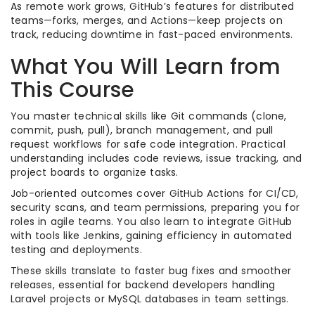
As remote work grows, GitHub’s features for distributed
teams—forks, merges, and Actions—keep projects on
track, reducing downtime in fast-paced environments.
What You Will Learn from
This Course
You master technical skills like Git commands (clone,
commit, push, pull), branch management, and pull
request workflows for safe code integration. Practical
understanding includes code reviews, issue tracking, and
project boards to organize tasks.
Job-oriented outcomes cover GitHub Actions for CI/CD,
security scans, and team permissions, preparing you for
roles in agile teams. You also learn to integrate GitHub
with tools like Jenkins, gaining efficiency in automated
testing and deployments.
These skills translate to faster bug fixes and smoother
releases, essential for backend developers handling
Laravel projects or MySQL databases in team settings.