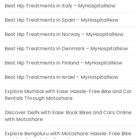
Best Hip Treatments in Italy – MyHospitalNow
Best Hip Treatments in Spain – MyHospitalNow
Best Hip Treatments in Norway – MyHospitalNow
Best Hip Treatments in Denmark – MyHospitalNow
Best Hip Treatments in Finland – MyHospitalNow
Best Hip Treatments in Israel – MyHospitalNow
Explore Mumbai with Ease: Hassle-Free Bike and Car
Rentals Through Motoshare
Discover Delhi with Ease: Book Bikes and Cars Online
with Motoshare
Explore Bengaluru with Motoshare: Hassle-Free Bike