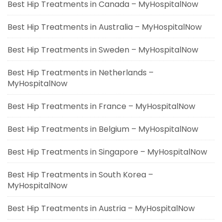
Best Hip Treatments in Canada – MyHospitalNow
Best Hip Treatments in Australia – MyHospitalNow
Best Hip Treatments in Sweden – MyHospitalNow
Best Hip Treatments in Netherlands –
MyHospitalNow
Best Hip Treatments in France – MyHospitalNow
Best Hip Treatments in Belgium – MyHospitalNow
Best Hip Treatments in Singapore – MyHospitalNow
Best Hip Treatments in South Korea –
MyHospitalNow
Best Hip Treatments in Austria – MyHospitalNow