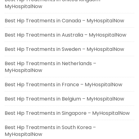
MyHospitalNow
Best Hip Treatments in Canada – MyHospitalNow
Best Hip Treatments in Australia – MyHospitalNow
Best Hip Treatments in Sweden – MyHospitalNow
Best Hip Treatments in Netherlands –
MyHospitalNow
Best Hip Treatments in France – MyHospitalNow
Best Hip Treatments in Belgium – MyHospitalNow
Best Hip Treatments in Singapore – MyHospitalNow
Best Hip Treatments in South Korea –
MyHospitalNow