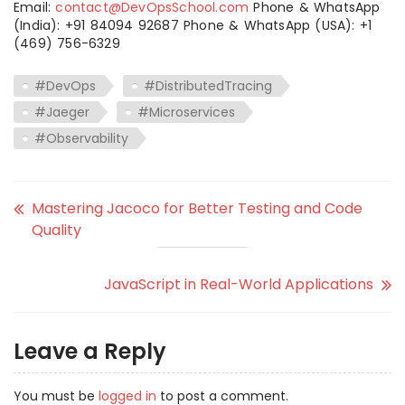
Email:
contact@DevOpsSchool.com
Phone & WhatsApp
(India): +91 84094 92687 Phone & WhatsApp (USA): +1
(469) 756-6329
#DevOps
#DistributedTracing
#Jaeger
#Microservices
#Observability
Mastering Jacoco for Better Testing and Code
Quality
JavaScript in Real-World Applications
Leave a Reply
You must be
logged in
to post a comment.