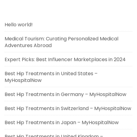
Hello world!
Medical Tourism: Curating Personalized Medical
Adventures Abroad
Expert Picks: Best Influencer Marketplaces in 2024
Best Hip Treatments in United States –
MyHospitalNow
Best Hip Treatments in Germany – MyHospitalNow
Best Hip Treatments in Switzerland – MyHospitalNow
Best Hip Treatments in Japan – MyHospitalNow
Best Hip Treatments in United Kingdom –