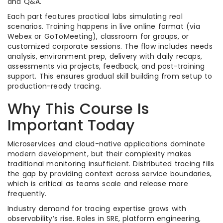
and Q&A.
Each part features practical labs simulating real
scenarios. Training happens in live online format (via
Webex or GoToMeeting), classroom for groups, or
customized corporate sessions. The flow includes needs
analysis, environment prep, delivery with daily recaps,
assessments via projects, feedback, and post-training
support. This ensures gradual skill building from setup to
production-ready tracing.
Why This Course Is
Important Today
Microservices and cloud-native applications dominate
modern development, but their complexity makes
traditional monitoring insufficient. Distributed tracing fills
the gap by providing context across service boundaries,
which is critical as teams scale and release more
frequently.
Industry demand for tracing expertise grows with
observability’s rise. Roles in SRE, platform engineering,