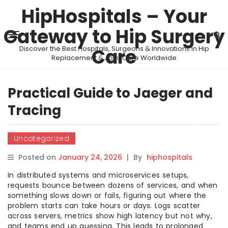
HipHospitals – Your
Gateway to Hip Surgery
Discover the Best Hospitals, Surgeons & Innovations in Hip
Care
Replacement & Joint Care Worldwide
Practical Guide to Jaeger and
Tracing
Uncategorized
Posted on
January 24, 2026
|
By
hiphospitals
In distributed systems and microservices setups,
requests bounce between dozens of services, and when
something slows down or fails, figuring out where the
problem starts can take hours or days. Logs scatter
across servers, metrics show high latency but not why,
and teams end up guessing. This leads to prolonged