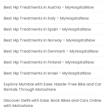
Best Hip Treatments in Austria – MyHospitalNow
Best Hip Treatments in Italy – MyHospitalNow
Best Hip Treatments in Spain – MyHospitalNow
Best Hip Treatments in Norway – MyHospitalNow
Best Hip Treatments in Denmark – MyHospitalNow
Best Hip Treatments in Finland – MyHospitalNow
Best Hip Treatments in Israel – MyHospitalNow
Explore Mumbai with Ease: Hassle-Free Bike and Car
Rentals Through Motoshare
Discover Delhi with Ease: Book Bikes and Cars Online
with Motoshare