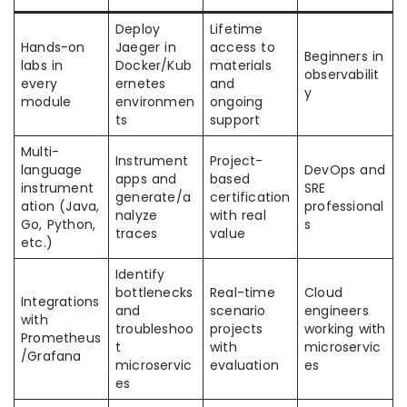
Deploy
Lifetime
Hands-on
Jaeger in
access to
Beginners in
labs in
Docker/Kub
materials
observabilit
every
ernetes
and
y
module
environmen
ongoing
ts
support
Multi-
Instrument
Project-
language
DevOps and
apps and
based
instrument
SRE
generate/a
certification
ation (Java,
professional
nalyze
with real
Go, Python,
s
traces
value
etc.)
Identify
bottlenecks
Real-time
Cloud
Integrations
and
scenario
engineers
with
troubleshoo
projects
working with
Prometheus
t
with
microservic
/Grafana
microservic
evaluation
es
es