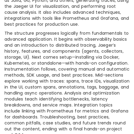
as Java, Go, Python, and others, generating traces, using
the Jaeger UI for visualization, and performing root
cause analysis. It also includes advanced techniques,
integrations with tools like Prometheus and Grafana, and
best practices for production use.
The structure progresses logically from fundamentals to
advanced application. It begins with observability basics
and an introduction to distributed tracing, Jaeger’s
history, features, and components (agents, collectors,
storage, UI). Next comes setup—installing via Docker,
Kubernetes, or standalone—with hands-on configuration.
Instrumentation follows, covering manual and automatic
methods, SDK usage, and best practices. Mid-sections
explore working with traces: spans, trace IDs, visualization
in the UI, custom spans, annotations, tags, baggage, and
handling async operations. Analysis and optimization
modules teach identifying bottlenecks, latency
breakdowns, and service maps. Integration topics
include linking with Prometheus for metrics and Grafana
for dashboards. Troubleshooting, best practices,
common pitfalls, case studies, and future trends round
out the content, ending with a final hands-on project