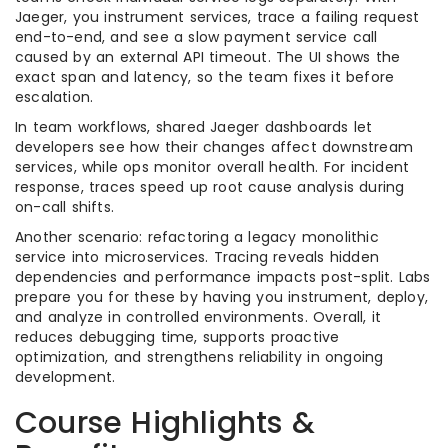
Jaeger, you instrument services, trace a failing request
end-to-end, and see a slow payment service call
caused by an external API timeout. The UI shows the
exact span and latency, so the team fixes it before
escalation.
In team workflows, shared Jaeger dashboards let
developers see how their changes affect downstream
services, while ops monitor overall health. For incident
response, traces speed up root cause analysis during
on-call shifts.
Another scenario: refactoring a legacy monolithic
service into microservices. Tracing reveals hidden
dependencies and performance impacts post-split. Labs
prepare you for these by having you instrument, deploy,
and analyze in controlled environments. Overall, it
reduces debugging time, supports proactive
optimization, and strengthens reliability in ongoing
development.
Course Highlights &