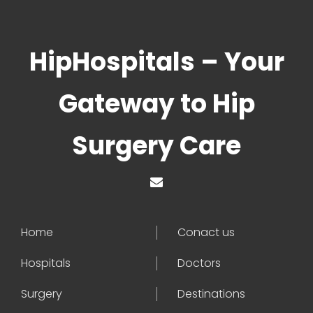
HipHospitals – Your
Gateway to Hip
Surgery Care
Home
Conact us
Hospitals
Doctors
Surgery
Destinations