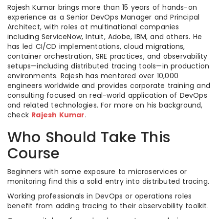
Rajesh Kumar brings more than 15 years of hands-on
experience as a Senior DevOps Manager and Principal
Architect, with roles at multinational companies
including ServiceNow, Intuit, Adobe, IBM, and others. He
has led CI/CD implementations, cloud migrations,
container orchestration, SRE practices, and observability
setups—including distributed tracing tools—in production
environments. Rajesh has mentored over 10,000
engineers worldwide and provides corporate training and
consulting focused on real-world application of DevOps
and related technologies. For more on his background,
check
Rajesh Kumar
.
Who Should Take This
Course
Beginners with some exposure to microservices or
monitoring find this a solid entry into distributed tracing.
Working professionals in DevOps or operations roles
benefit from adding tracing to their observability toolkit.