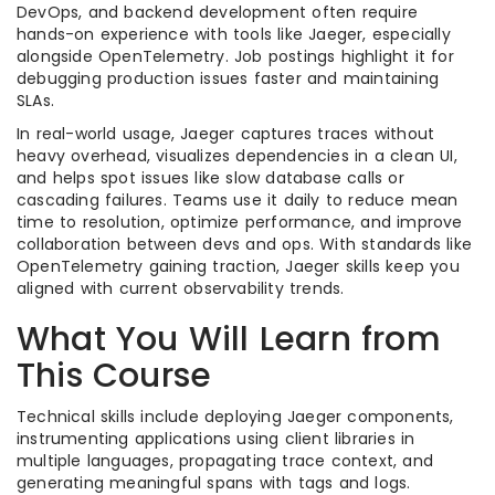
DevOps, and backend development often require
hands-on experience with tools like Jaeger, especially
alongside OpenTelemetry. Job postings highlight it for
debugging production issues faster and maintaining
SLAs.
In real-world usage, Jaeger captures traces without
heavy overhead, visualizes dependencies in a clean UI,
and helps spot issues like slow database calls or
cascading failures. Teams use it daily to reduce mean
time to resolution, optimize performance, and improve
collaboration between devs and ops. With standards like
OpenTelemetry gaining traction, Jaeger skills keep you
aligned with current observability trends.
What You Will Learn from
This Course
Technical skills include deploying Jaeger components,
instrumenting applications using client libraries in
multiple languages, propagating trace context, and
generating meaningful spans with tags and logs.