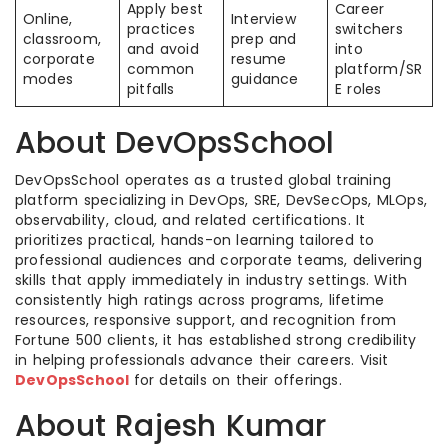
Apply best
Career
Online,
Interview
practices
switchers
classroom,
prep and
and avoid
into
corporate
resume
common
platform/SR
modes
guidance
pitfalls
E roles
About DevOpsSchool
DevOpsSchool operates as a trusted global training
platform specializing in DevOps, SRE, DevSecOps, MLOps,
observability, cloud, and related certifications. It
prioritizes practical, hands-on learning tailored to
professional audiences and corporate teams, delivering
skills that apply immediately in industry settings. With
consistently high ratings across programs, lifetime
resources, responsive support, and recognition from
Fortune 500 clients, it has established strong credibility
in helping professionals advance their careers. Visit
DevOpsSchool
for details on their offerings.
About Rajesh Kumar