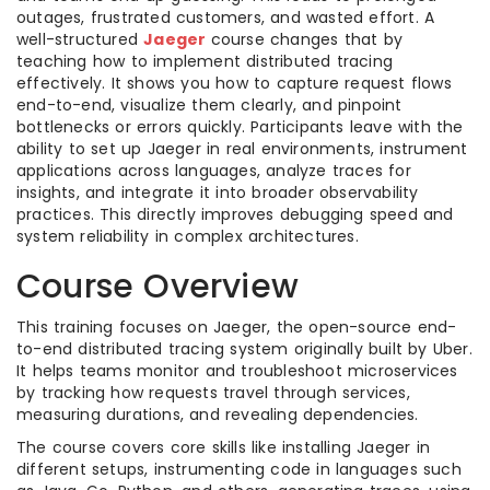
outages, frustrated customers, and wasted effort. A
well-structured
Jaeger
course changes that by
teaching how to implement distributed tracing
effectively. It shows you how to capture request flows
end-to-end, visualize them clearly, and pinpoint
bottlenecks or errors quickly. Participants leave with the
ability to set up Jaeger in real environments, instrument
applications across languages, analyze traces for
insights, and integrate it into broader observability
practices. This directly improves debugging speed and
system reliability in complex architectures.
Course Overview
This training focuses on Jaeger, the open-source end-
to-end distributed tracing system originally built by Uber.
It helps teams monitor and troubleshoot microservices
by tracking how requests travel through services,
measuring durations, and revealing dependencies.
The course covers core skills like installing Jaeger in
different setups, instrumenting code in languages such