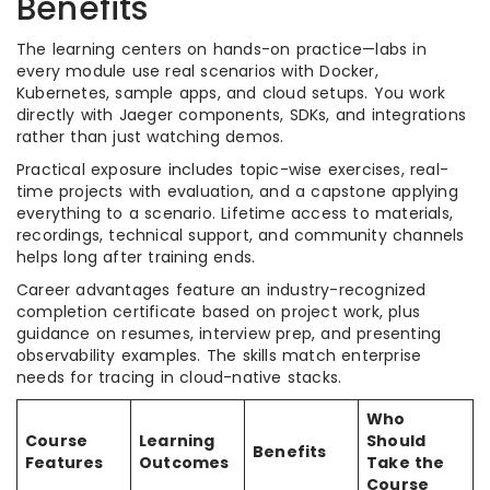
Benefits
The learning centers on hands-on practice—labs in
every module use real scenarios with Docker,
Kubernetes, sample apps, and cloud setups. You work
directly with Jaeger components, SDKs, and integrations
rather than just watching demos.
Practical exposure includes topic-wise exercises, real-
time projects with evaluation, and a capstone applying
everything to a scenario. Lifetime access to materials,
recordings, technical support, and community channels
helps long after training ends.
Career advantages feature an industry-recognized
completion certificate based on project work, plus
guidance on resumes, interview prep, and presenting
observability examples. The skills match enterprise
needs for tracing in cloud-native stacks.
Who
Course
Learning
Should
Benefits
Features
Outcomes
Take the
Course