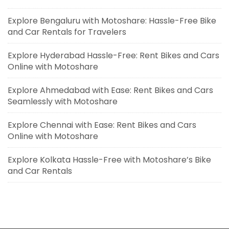
Explore Bengaluru with Motoshare: Hassle-Free Bike
and Car Rentals for Travelers
Explore Hyderabad Hassle-Free: Rent Bikes and Cars
Online with Motoshare
Explore Ahmedabad with Ease: Rent Bikes and Cars
Seamlessly with Motoshare
Explore Chennai with Ease: Rent Bikes and Cars
Online with Motoshare
Explore Kolkata Hassle-Free with Motoshare’s Bike
and Car Rentals