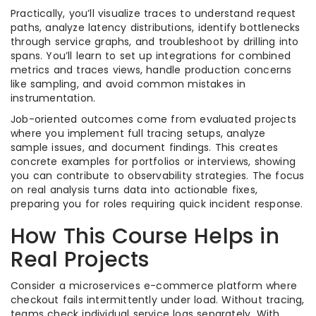
Practically, you’ll visualize traces to understand request
paths, analyze latency distributions, identify bottlenecks
through service graphs, and troubleshoot by drilling into
spans. You’ll learn to set up integrations for combined
metrics and traces views, handle production concerns
like sampling, and avoid common mistakes in
instrumentation.
Job-oriented outcomes come from evaluated projects
where you implement full tracing setups, analyze
sample issues, and document findings. This creates
concrete examples for portfolios or interviews, showing
you can contribute to observability strategies. The focus
on real analysis turns data into actionable fixes,
preparing you for roles requiring quick incident response.
How This Course Helps in
Real Projects
Consider a microservices e-commerce platform where
checkout fails intermittently under load. Without tracing,
teams check individual service logs separately. With