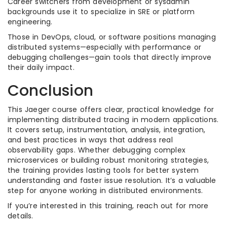
Career switchers from development or sysadmin
backgrounds use it to specialize in SRE or platform
engineering.
Those in DevOps, cloud, or software positions managing
distributed systems—especially with performance or
debugging challenges—gain tools that directly improve
their daily impact.
Conclusion
This Jaeger course offers clear, practical knowledge for
implementing distributed tracing in modern applications.
It covers setup, instrumentation, analysis, integration,
and best practices in ways that address real
observability gaps. Whether debugging complex
microservices or building robust monitoring strategies,
the training provides lasting tools for better system
understanding and faster issue resolution. It’s a valuable
step for anyone working in distributed environments.
If you’re interested in this training, reach out for more
details.