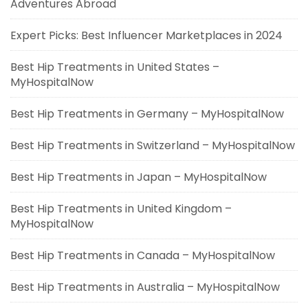
Adventures Abroad
Expert Picks: Best Influencer Marketplaces in 2024
Best Hip Treatments in United States –
MyHospitalNow
Best Hip Treatments in Germany – MyHospitalNow
Best Hip Treatments in Switzerland – MyHospitalNow
Best Hip Treatments in Japan – MyHospitalNow
Best Hip Treatments in United Kingdom –
MyHospitalNow
Best Hip Treatments in Canada – MyHospitalNow
Best Hip Treatments in Australia – MyHospitalNow