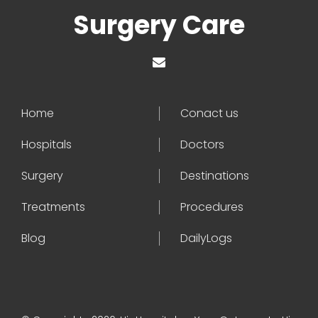
Surgery Care
Home
Conact us
Hospitals
Doctors
Surgery
Destinations
Treatments
Procedures
Blog
DailyLogs