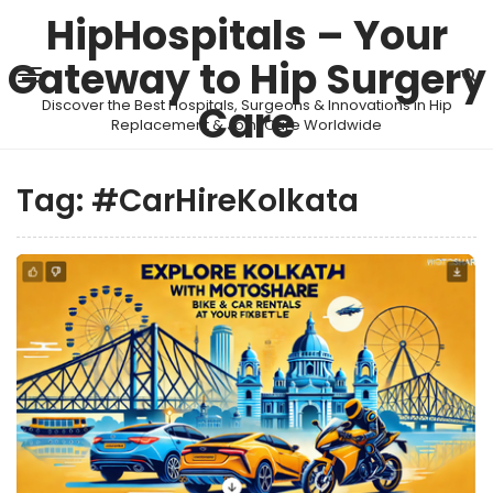
HipHospitals – Your
Gateway to Hip Surgery
Discover the Best Hospitals, Surgeons & Innovations in Hip
Care
Replacement & Joint Care Worldwide
Tag:
#CarHireKolkata