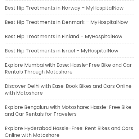
Best Hip Treatments in Norway – MyHospitalNow
Best Hip Treatments in Denmark – MyHospitalNow
Best Hip Treatments in Finland – MyHospitalNow
Best Hip Treatments in Israel – MyHospitalNow
Explore Mumbai with Ease: Hassle-Free Bike and Car
Rentals Through Motoshare
Discover Delhi with Ease: Book Bikes and Cars Online
with Motoshare
Explore Bengaluru with Motoshare: Hassle-Free Bike
and Car Rentals for Travelers
Explore Hyderabad Hassle-Free: Rent Bikes and Cars
Online with Motoshare