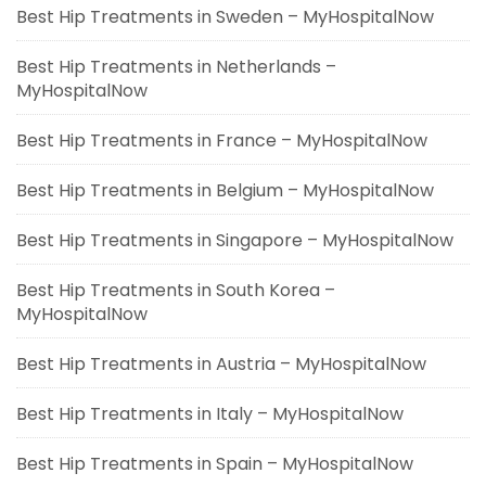
Best Hip Treatments in Sweden – MyHospitalNow
Best Hip Treatments in Netherlands –
MyHospitalNow
Best Hip Treatments in France – MyHospitalNow
Best Hip Treatments in Belgium – MyHospitalNow
Best Hip Treatments in Singapore – MyHospitalNow
Best Hip Treatments in South Korea –
MyHospitalNow
Best Hip Treatments in Austria – MyHospitalNow
Best Hip Treatments in Italy – MyHospitalNow
Best Hip Treatments in Spain – MyHospitalNow