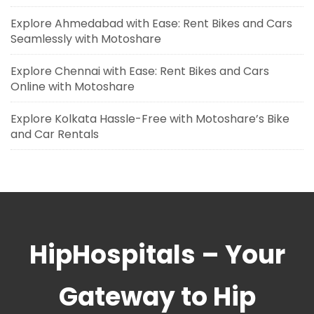
Explore Ahmedabad with Ease: Rent Bikes and Cars
Seamlessly with Motoshare
Explore Chennai with Ease: Rent Bikes and Cars
Online with Motoshare
Explore Kolkata Hassle-Free with Motoshare’s Bike
and Car Rentals
HipHospitals – Your
Gateway to Hip