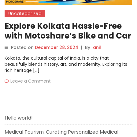
Uncategorized
Explore Kolkata Hassle-Free
with Motoshare’s Bike and Car
Rentals
Posted on
December 28, 2024
|
By
anil
Kolkata, the cultural capital of India, is a city that
beautifully blends history, art, and modernity. Exploring its
rich heritage […]
Leave a Comment
Hello world!
Medical Tourism: Curating Personalized Medical