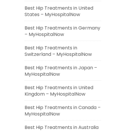
Best Hip Treatments in United
States – MyHospitalNow
Best Hip Treatments in Germany
– MyHospitalNow
Best Hip Treatments in
Switzerland – MyHospitalNow
Best Hip Treatments in Japan –
MyHospitalNow
Best Hip Treatments in United
Kingdom – MyHospitalNow
Best Hip Treatments in Canada –
MyHospitalNow
Best Hip Treatments in Australia