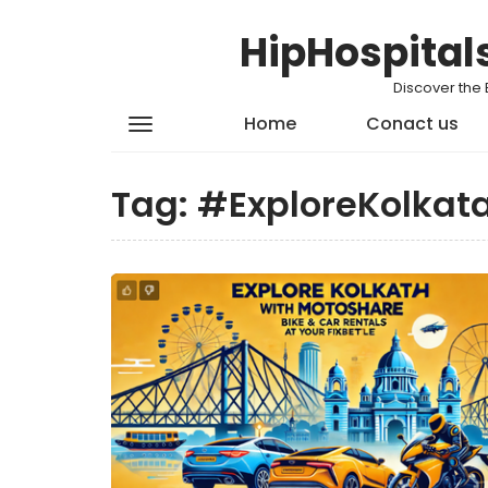
HipHospital
Discover the 
Home
Conact us
Tag:
#ExploreKolkat