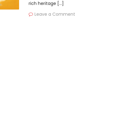
rich heritage […]
Leave a Comment