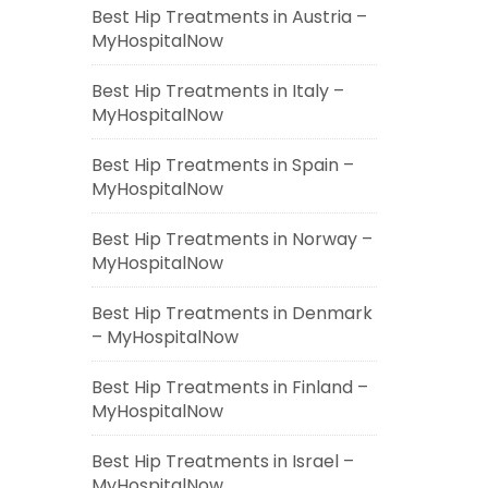
Best Hip Treatments in Austria –
MyHospitalNow
Best Hip Treatments in Italy –
MyHospitalNow
Best Hip Treatments in Spain –
MyHospitalNow
Best Hip Treatments in Norway –
MyHospitalNow
Best Hip Treatments in Denmark
– MyHospitalNow
Best Hip Treatments in Finland –
MyHospitalNow
Best Hip Treatments in Israel –
MyHospitalNow