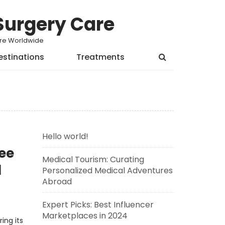
Surgery Care
Care Worldwide
estinations
Treatments
Hello world!
ee
Medical Tourism: Curating
d
Personalized Medical Adventures
Abroad
Expert Picks: Best Influencer
Marketplaces in 2024
ing its