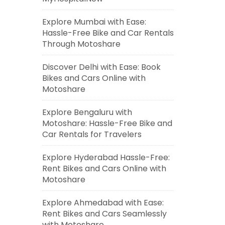
Explore Mumbai with Ease:
Hassle-Free Bike and Car Rentals
Through Motoshare
Discover Delhi with Ease: Book
Bikes and Cars Online with
Motoshare
Explore Bengaluru with
Motoshare: Hassle-Free Bike and
Car Rentals for Travelers
Explore Hyderabad Hassle-Free:
Rent Bikes and Cars Online with
Motoshare
Explore Ahmedabad with Ease:
Rent Bikes and Cars Seamlessly
with Motoshare