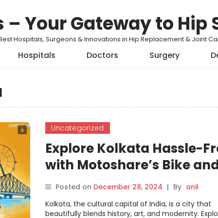
s – Your Gateway to Hip 
Best Hospitals, Surgeons & Innovations in Hip Replacement & Joint 
Hospitals
Doctors
Surgery
D
a
Uncategorized
Explore Kolkata Hassle-Fr
with Motoshare’s Bike an
Car Rentals
Posted on
December 28, 2024
|
By
anil
Kolkata, the cultural capital of India, is a city that
beautifully blends history, art, and modernity. Explor