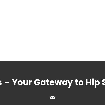
s – Your Gateway to Hip 