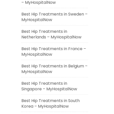
– MyHospitalNow
Best Hip Treatments in Sweden –
MyHospitalNow
Best Hip Treatments in
Netherlands – MyHospitalNow
Best Hip Treatments in France –
MyHospitalNow
Best Hip Treatments in Belgium –
MyHospitalNow
Best Hip Treatments in
Singapore – MyHospitalNow
Best Hip Treatments in South
Korea – MyHospitalNow