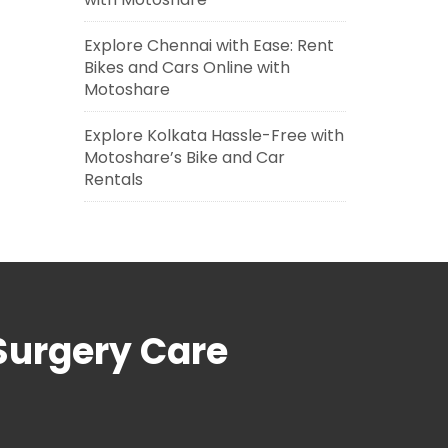
Explore Chennai with Ease: Rent
Bikes and Cars Online with
Motoshare
Explore Kolkata Hassle-Free with
Motoshare’s Bike and Car
Rentals
Surgery Care