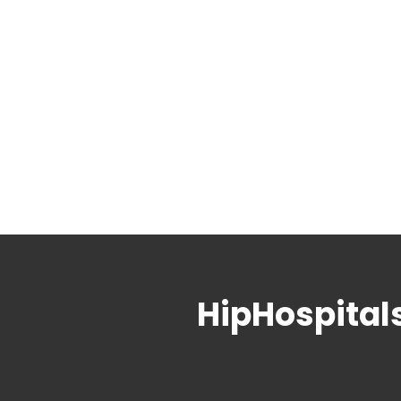
HipHospital