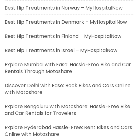
Best Hip Treatments in Norway – MyHospitalNow
Best Hip Treatments in Denmark – MyHospitalNow
Best Hip Treatments in Finland – MyHospitalNow
Best Hip Treatments in Israel – MyHospitalNow
Explore Mumbai with Ease: Hassle-Free Bike and Car
Rentals Through Motoshare
Discover Delhi with Ease: Book Bikes and Cars Online
with Motoshare
Explore Bengaluru with Motoshare: Hassle-Free Bike
and Car Rentals for Travelers
Explore Hyderabad Hassle-Free: Rent Bikes and Cars
Online with Motoshare