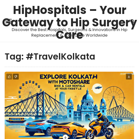
HipHospitals – Your
Gateway to Hip Surgery
Discover the Best Hospitals, Surgeons & Innovations in Hip
Care
Replacement & Joint Care Worldwide
Tag:
#TravelKolkata