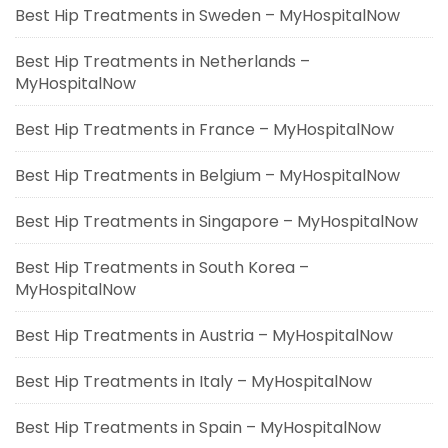
Best Hip Treatments in Sweden – MyHospitalNow
Best Hip Treatments in Netherlands –
MyHospitalNow
Best Hip Treatments in France – MyHospitalNow
Best Hip Treatments in Belgium – MyHospitalNow
Best Hip Treatments in Singapore – MyHospitalNow
Best Hip Treatments in South Korea –
MyHospitalNow
Best Hip Treatments in Austria – MyHospitalNow
Best Hip Treatments in Italy – MyHospitalNow
Best Hip Treatments in Spain – MyHospitalNow