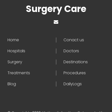
Surgery Care
Home
Conact us
Hospitals
Doctors
Surgery
Destinations
Treatments
Procedures
Blog
DailyLogs