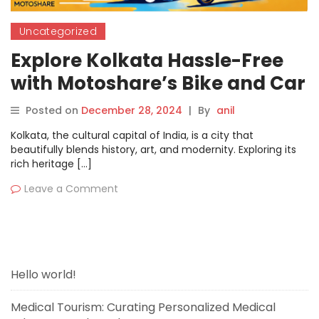
Uncategorized
Explore Kolkata Hassle-Free
with Motoshare’s Bike and Car
Rentals
Posted on
December 28, 2024
|
By
anil
Kolkata, the cultural capital of India, is a city that
beautifully blends history, art, and modernity. Exploring its
rich heritage […]
Leave a Comment
Hello world!
Medical Tourism: Curating Personalized Medical