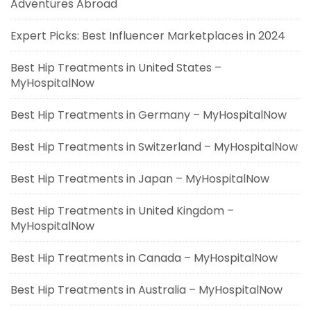
Adventures Abroad
Expert Picks: Best Influencer Marketplaces in 2024
Best Hip Treatments in United States –
MyHospitalNow
Best Hip Treatments in Germany – MyHospitalNow
Best Hip Treatments in Switzerland – MyHospitalNow
Best Hip Treatments in Japan – MyHospitalNow
Best Hip Treatments in United Kingdom –
MyHospitalNow
Best Hip Treatments in Canada – MyHospitalNow
Best Hip Treatments in Australia – MyHospitalNow