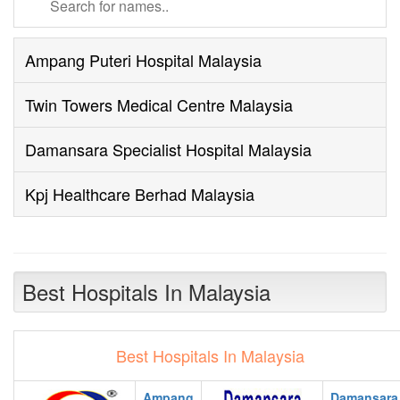
Ampang Puteri Hospital Malaysia
Twin Towers Medical Centre Malaysia
Damansara Specialist Hospital Malaysia
Kpj Healthcare Berhad Malaysia
Best Hospitals In Malaysia
Best Hospitals In Malaysia
Ampang
Damansara