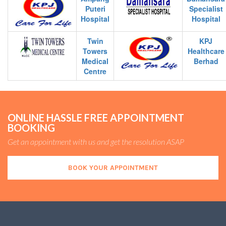
Puteri
Specialist
Hospital
Hospital
Twin
KPJ
Towers
Healthcare
Medical
Berhad
Centre
ONLINE HASSLE FREE APPOINTMENT
BOOKING
Get an appointment with us and get the resolution ASAP
BOOK YOUR APPOINTMENT