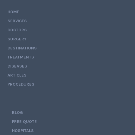
HOME
SERVICES
DOCTORS
SURGERY
DESTINATIONS
TREATMENTS
DISEASES
ARTICLES
PROCEDURES
BLOG
FREE QUOTE
HOSPITALS