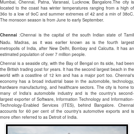
Mumbai, Chennai, Patna, Varanasi, Lucknow, Bangalore.The city is
located to the coast has winter temperatures ranging from a high of
36o to a low of 9oC and summer extremes of 42 and a min of 38oC.
The monsoon season is from June to early September.
Chennai
:Chennai is the capital of the south Indian state of Tamil
Nadu. Madras, as it was earlier known as is the fourth largest
metropolis of India, after New Delhi, Bombay and Calcutta. It has an
estimated population of over 7 million people.
Chennai is a seaside city, with the Bay of Bengal on its side, had been
the British trading post for years. It has the second largest beach in the
world with a coastline of 12 km and has a major port too. Chennai's
economy has a broad industrial base in the automobile, technology,
hardware manufacturing, and healthcare sectors. The city is home to
many of India's automobile industry and is the country's second-
largest exporter of Software, Information Technology and Information-
Technology-Enabled Services (ITES), behind Bangalore. Chennai
accounts for 60 per cent of the country's automotive exports and is
more often referred to as Detroit of India.