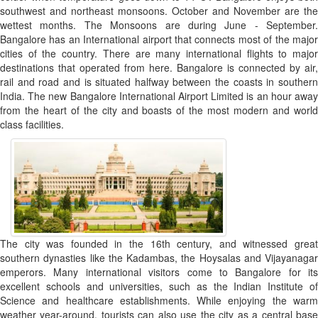
southwest and northeast monsoons. October and November are the
wettest months. The Monsoons are during June - September.
Bangalore has an International airport that connects most of the major
cities of the country. There are many international flights to major
destinations that operated from here. Bangalore is connected by air,
rail and road and is situated halfway between the coasts in southern
India. The new Bangalore International Airport Limited is an hour away
from the heart of the city and boasts of the most modern and world
class facilities.
The city was founded in the 16th century, and witnessed great
southern dynasties like the Kadambas, the Hoysalas and Vijayanagar
emperors. Many international visitors come to Bangalore for its
excellent schools and universities, such as the Indian Institute of
Science and healthcare establishments. While enjoying the warm
weather year-around, tourists can also use the city as a central base