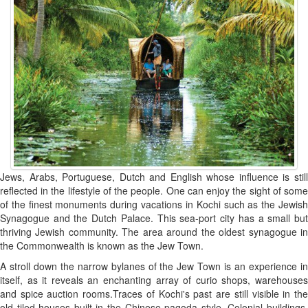
Jews, Arabs, Portuguese, Dutch and English whose influence is still
reflected in the lifestyle of the people. One can enjoy the sight of some
of the finest monuments during vacations in Kochi such as the Jewish
Synagogue and the Dutch Palace. This sea-port city has a small but
thriving Jewish community. The area around the oldest synagogue in
the Commonwealth is known as the Jew Town.
A stroll down the narrow bylanes of the Jew Town is an experience in
itself, as it reveals an enchanting array of curio shops, warehouses
and spice auction rooms.Traces of Kochi's past are still visible in the
old tiled houses built in the Chinese pagoda style. Colonial buildings,