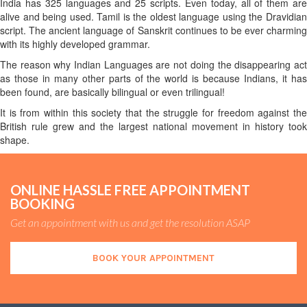
India has 325 languages and 25 scripts. Even today, all of them are
alive and being used. Tamil is the oldest language using the Dravidian
script. The ancient language of Sanskrit continues to be ever charming
with its highly developed grammar.
The reason why Indian Languages are not doing the disappearing act
as those in many other parts of the world is because Indians, it has
been found, are basically bilingual or even trilingual!
It is from within this society that the struggle for freedom against the
British rule grew and the largest national movement in history took
shape.
ONLINE HASSLE FREE APPOINTMENT
BOOKING
Get an appointment with us and get the resolution ASAP
BOOK YOUR APPOINTMENT