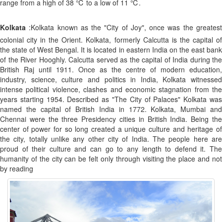
range from a high of 38 ℃ to a low of 11 ℃.
Kolkata
:Kolkata known as the "City of Joy", once was the greatest
colonial city in the Orient. Kolkata, formerly Calcutta is the capital of
the state of West Bengal. It is located in eastern India on the east bank
of the River Hooghly. Calcutta served as the capital of India during the
British Raj until 1911. Once as the centre of modern education,
industry, science, culture and politics in India, Kolkata witnessed
intense political violence, clashes and economic stagnation from the
years starting 1954. Described as "The City of Palaces" Kolkata was
named the capital of British India in 1772. Kolkata, Mumbai and
Chennai were the three Presidency cities in British India. Being the
center of power for so long created a unique culture and heritage of
the city, totally unlike any other city of India. The people here are
proud of their culture and can go to any length to defend it. The
humanity of the city can be felt only through visiting the place and not
by reading