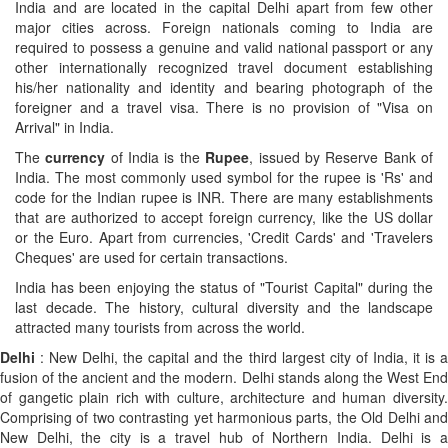
India and are located in the capital Delhi apart from few other
major cities across. Foreign nationals coming to India are
required to possess a genuine and valid national passport or any
other internationally recognized travel document establishing
his/her nationality and identity and bearing photograph of the
foreigner and a travel visa. There is no provision of "Visa on
Arrival" in India.
The
currency
of India is the
Rupee
, issued by Reserve Bank of
India. The most commonly used symbol for the rupee is 'Rs' and
code for the Indian rupee is INR. There are many establishments
that are authorized to accept foreign currency, like the US dollar
or the Euro. Apart from currencies, 'Credit Cards' and 'Travelers
Cheques' are used for certain transactions.
India has been enjoying the status of "Tourist Capital" during the
last decade. The history, cultural diversity and the landscape
attracted many tourists from across the world.
Delhi
: New Delhi, the capital and the third largest city of India, it is a
fusion of the ancient and the modern. Delhi stands along the West End
of gangetic plain rich with culture, architecture and human diversity.
Comprising of two contrasting yet harmonious parts, the Old Delhi and
New Delhi, the city is a travel hub of Northern India. Delhi is a