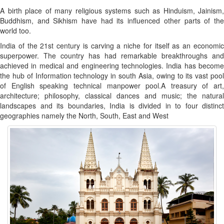
A birth place of many religious systems such as Hinduism, Jainism,
Buddhism, and Sikhism have had its influenced other parts of the
world too.
India of the 21st century is carving a niche for itself as an economic
superpower. The country has had remarkable breakthroughs and
achieved in medical and engineering technologies. India has become
the hub of Information technology in south Asia, owing to its vast pool
of English speaking technical manpower pool.A treasury of art,
architecture; philosophy, classical dances and music; the natural
landscapes and its boundaries, India is divided in to four distinct
geographies namely the North, South, East and West