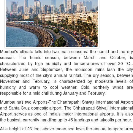
Mumbai's climate falls into two main seasons: the humid and the dry
season. The humid season, between March and October, is
characterized by high humidity and temperatures of over 30 ℃.
Between June and September, the monsoon rains lash the city
supplying most of the city's annual rainfall. The dry season, between
November and February, is characterized by moderate levels of
humidity and warm to cool weather. Cold northerly winds are
responsible for a mild chill during January and February.
Mumbai has two Airports-The Chattrapathi Shivaji International Airport
and Santa Cruz domestic airport. The Chhatrapati Shivaji International
Airport serves as one of India's major international airports. It is also
the busiest, currently handling up to 45 landings and takeoffs per hour.
At a height of 26 feet above mean sea level the annual temperatures