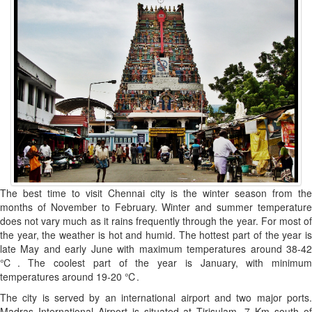
The best time to visit Chennai city is the winter season from the
months of November to February. Winter and summer temperature
does not vary much as it rains frequently through the year. For most of
the year, the weather is hot and humid. The hottest part of the year is
late May and early June with maximum temperatures around 38-42
℃. The coolest part of the year is January, with minimum
temperatures around 19-20 ℃.
The city is served by an international airport and two major ports.
Madras International Airport is situated at Tirisulam, 7 Km south of