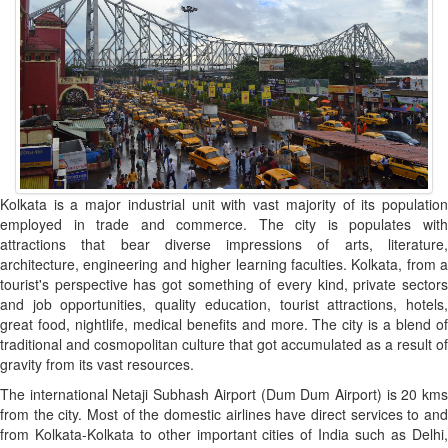
Kolkata is a major industrial unit with vast majority of its population
employed in trade and commerce. The city is populates with
attractions that bear diverse impressions of arts, literature,
architecture, engineering and higher learning faculties. Kolkata, from a
tourist's perspective has got something of every kind, private sectors
and job opportunities, quality education, tourist attractions, hotels,
great food, nightlife, medical benefits and more. The city is a blend of
traditional and cosmopolitan culture that got accumulated as a result of
gravity from its vast resources.
The international Netaji Subhash Airport (Dum Dum Airport) is 20 kms
from the city. Most of the domestic airlines have direct services to and
from Kolkata-Kolkata to other important cities of India such as Delhi,