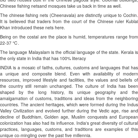
Chinese fishing netsand mosques take us back in time as well.
The chinese fishing nets (Cheenavala) are distinctly unique to Cochin.
It is believed that traders from the court of the Chinese ruler Kublai
Khan introduced these nets here.
Being on the costal are the place is humid, temperatures range from
22-37 ℃.
The language Malayalam is the official language of the state. Kerala is
the only state in India that has 100% literacy
INDIA is a mosaic of faiths, cultures, customs and languages that has
a unique and composite blend. Even with availability of modern
resources, improved lifestyle and facilities, the values and beliefs of
the country still remain unchanged. The culture of India has been
shaped by the long history, its unique geography and the
amalgamation of customs, traditions and ideas from the neighboring
countries. The ancient heritages, which were formed during the Indus
Valley Civilization and evolved further during the Vedic age, rise and
decline of Buddhism, Golden age, Muslim conquests and European
colonization has also had its influence. India's great diversity of cultural
practices, languages, customs, and traditions are examples of this
unique co-mingling over the past five millennia.