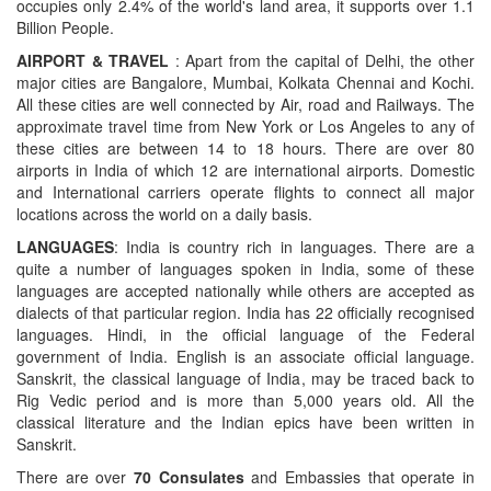
occupies only 2.4% of the world's land area, it supports over 1.1
Billion People.
AIRPORT & TRAVEL
: Apart from the capital of Delhi, the other
major cities are Bangalore, Mumbai, Kolkata Chennai and Kochi.
All these cities are well connected by Air, road and Railways. The
approximate travel time from New York or Los Angeles to any of
these cities are between 14 to 18 hours. There are over 80
airports in India of which 12 are international airports. Domestic
and International carriers operate flights to connect all major
locations across the world on a daily basis.
LANGUAGES
: India is country rich in languages. There are a
quite a number of languages spoken in India, some of these
languages are accepted nationally while others are accepted as
dialects of that particular region. India has 22 officially recognised
languages. Hindi, in the official language of the Federal
government of India. English is an associate official language.
Sanskrit, the classical language of India, may be traced back to
Rig Vedic period and is more than 5,000 years old. All the
classical literature and the Indian epics have been written in
Sanskrit.
There are over
70 Consulates
and Embassies that operate in