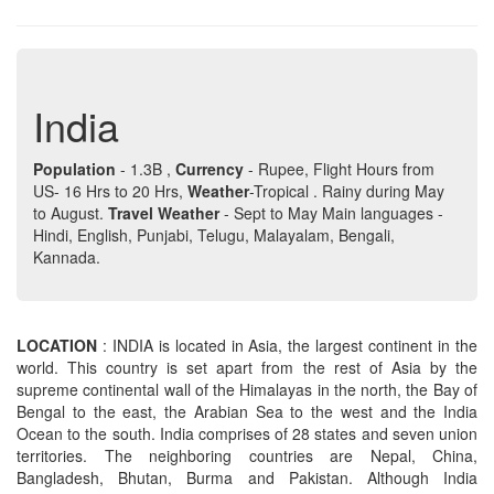
India
Population
- 1.3B ,
Currency
- Rupee, Flight Hours from
US- 16 Hrs to 20 Hrs,
Weather
-Tropical . Rainy during May
to August.
Travel Weather
- Sept to May Main languages -
Hindi, English, Punjabi, Telugu, Malayalam, Bengali,
Kannada.
LOCATION
: INDIA is located in Asia, the largest continent in the
world. This country is set apart from the rest of Asia by the
supreme continental wall of the Himalayas in the north, the Bay of
Bengal to the east, the Arabian Sea to the west and the India
Ocean to the south. India comprises of 28 states and seven union
territories. The neighboring countries are Nepal, China,
Bangladesh, Bhutan, Burma and Pakistan. Although India