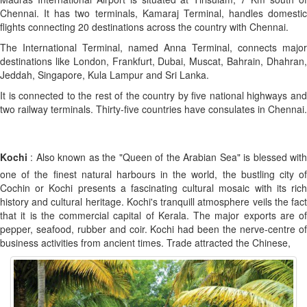
Chennai. It has two terminals, Kamaraj Terminal, handles domestic
flights connecting 20 destinations across the country with Chennai.
The International Terminal, named Anna Terminal, connects major
destinations like London, Frankfurt, Dubai, Muscat, Bahrain, Dhahran,
Jeddah, Singapore, Kula Lampur and Sri Lanka.
It is connected to the rest of the country by five national highways and
two railway terminals. Thirty-five countries have consulates in Chennai.
Kochi
: Also known as the "Queen of the Arabian Sea" is blessed with
one of the finest natural harbours in the world, the bustling city of
Cochin or Kochi presents a fascinating cultural mosaic with its rich
history and cultural heritage. Kochi's tranquill atmosphere veils the fact
that it is the commercial capital of Kerala. The major exports are of
pepper, seafood, rubber and coir. Kochi had been the nerve-centre of
business activities from ancient times. Trade attracted the Chinese,