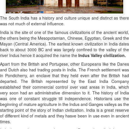
The South India has a history and culture unique and distinct as there
was not much of external influence.
India is the site of one of the famous civilizations of the ancient world,
the others being the Mesopotamian, Chinese, Egyptian, Greek and the
Mayan (Central America). The earliest known civilization in India dates
back to about 3000 BC and was largely confined to the valley of the
river Indus hence it acquired the name the
Indus Valley civilization.
Apart from the British and Portugese, other Europeans like the Danes
and Dutch also had trading posts in India. The French settlement was
in Pondicherry, an enclave that they held even after the British had
departed. The British represented by the East India Company
established their commercial control over vast areas in India, which
very soon had an administrative dimension to it. The history of India
was one of constant struggle till independence. Historians use the
beginning of mature agriculture in the Indus and Ganges valleys as the
starting point of the story of Indian civilization. India is a great reserve
of different kind of metals and they hasve been in use even in ancient
times.