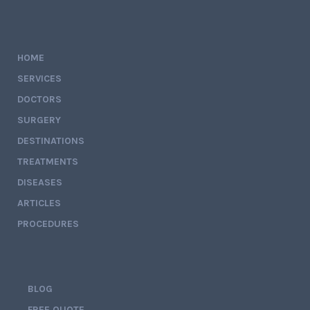
HOME
SERVICES
DOCTORS
SURGERY
DESTINATIONS
TREATMENTS
DISEASES
ARTICLES
PROCEDURES
BLOG
FREE QUOTE