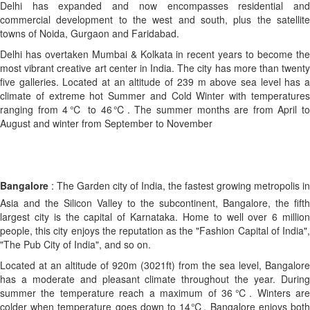
Delhi has expanded and now encompasses residential and
commercial development to the west and south, plus the satellite
towns of Noida, Gurgaon and Faridabad.
Delhi has overtaken Mumbai & Kolkata in recent years to become the
most vibrant creative art center in India. The city has more than twenty
five galleries. Located at an altitude of 239 m above sea level has a
climate of extreme hot Summer and Cold Winter with temperatures
ranging from 4℃ to 46℃. The summer months are from April to
August and winter from September to November
Bangalore
: The Garden city of India, the fastest growing metropolis in
Asia and the Silicon Valley to the subcontinent, Bangalore, the fifth
largest city is the capital of Karnataka. Home to well over 6 million
people, this city enjoys the reputation as the "Fashion Capital of India",
"The Pub City of India", and so on.
Located at an altitude of 920m (3021ft) from the sea level, Bangalore
has a moderate and pleasant climate throughout the year. During
summer the temperature reach a maximum of 36℃. Winters are
colder when temperature goes down to 14℃. Bangalore enjoys both