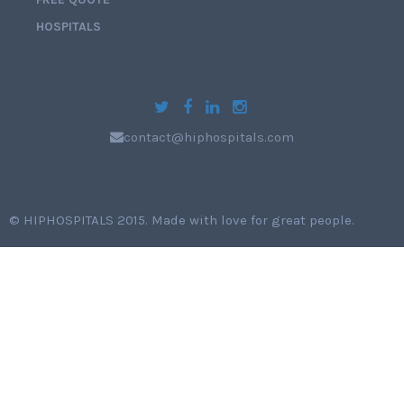
HOSPITALS
contact@hiphospitals.com
©
HIPHOSPITALS 2015
. Made with love for great people.