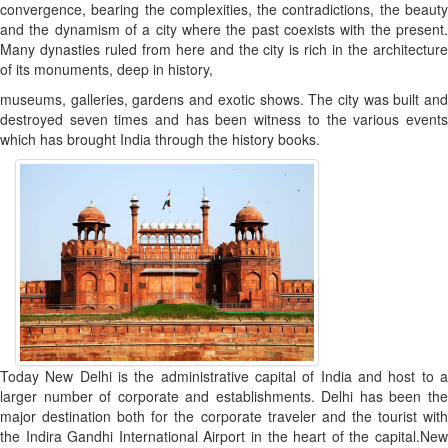
convergence, bearing the complexities, the contradictions, the beauty
and the dynamism of a city where the past coexists with the present.
Many dynasties ruled from here and the city is rich in the architecture
of its monuments, deep in history,
museums, galleries, gardens and exotic shows. The city was built and
destroyed seven times and has been witness to the various events
which has brought India through the history books.
Today New Delhi is the administrative capital of India and host to a
larger number of corporate and establishments. Delhi has been the
major destination both for the corporate traveler and the tourist with
the Indira Gandhi International Airport in the heart of the capital.New