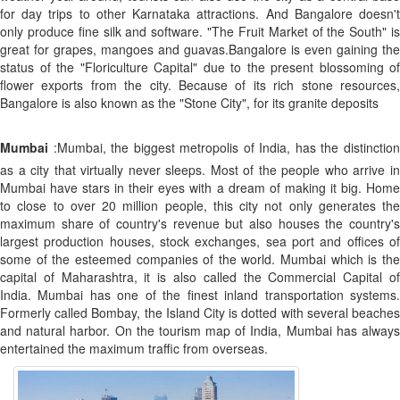
for day trips to other Karnataka attractions. And Bangalore doesn't
only produce fine silk and software. "The Fruit Market of the South" is
great for grapes, mangoes and guavas.Bangalore is even gaining the
status of the "Floriculture Capital" due to the present blossoming of
flower exports from the city. Because of its rich stone resources,
Bangalore is also known as the "Stone City", for its granite deposits
Mumbai
:Mumbai, the biggest metropolis of India, has the distinction
as a city that virtually never sleeps. Most of the people who arrive in
Mumbai have stars in their eyes with a dream of making it big. Home
to close to over 20 million people, this city not only generates the
maximum share of country's revenue but also houses the country's
largest production houses, stock exchanges, sea port and offices of
some of the esteemed companies of the world. Mumbai which is the
capital of Maharashtra, it is also called the Commercial Capital of
India. Mumbai has one of the finest inland transportation systems.
Formerly called Bombay, the Island City is dotted with several beaches
and natural harbor. On the tourism map of India, Mumbai has always
entertained the maximum traffic from overseas.