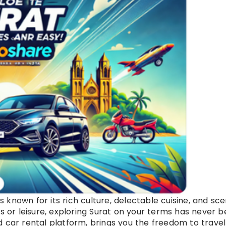
is known for its rich culture, delectable cuisine, and sce
ss or leisure, exploring Surat on your terms has never 
d car rental platform, brings you the freedom to travel