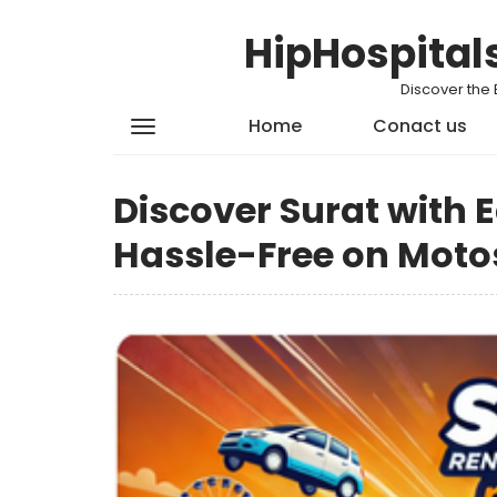
HipHospital
Discover the 
Home
Conact us
Discover Surat with 
Hassle-Free on Moto