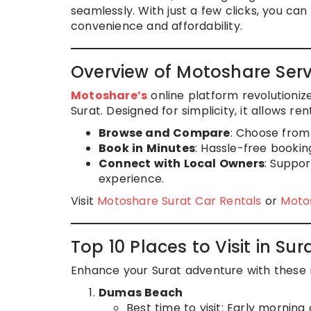
seamlessly. With just a few clicks, you ca
convenience and affordability.
Overview of Motoshare Serv
Motoshare’s
online platform revolutionize
Surat. Designed for simplicity, it allows ren
Browse and Compare
: Choose from 
Book in Minutes
: Hassle-free bookin
Connect with Local Owners
: Suppor
experience.
Visit
Motoshare Surat Car Rentals
or
Motos
Top 10 Places to Visit in Sur
Enhance your Surat adventure with these m
Dumas Beach
Best time to visit: Early morning