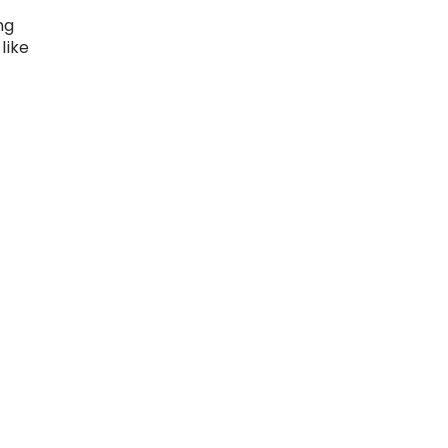
ng
like