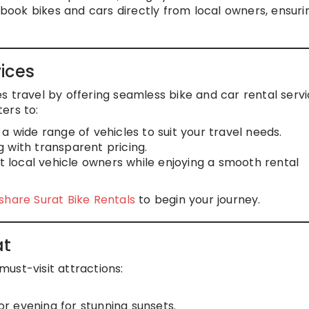
n book bikes and cars directly from local owners, ensuri
ices
s travel by offering seamless bike and car rental servi
ters to:
a wide range of vehicles to suit your travel needs.
g with transparent pricing.
t local vehicle owners while enjoying a smooth rental
hare Surat Bike Rentals
to begin your journey.
at
ust-visit attractions:
 or evening for stunning sunsets.