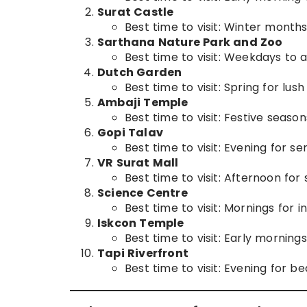
Surat Castle
Best time to visit: Winter month
Sarthana Nature Park and Zoo
Best time to visit: Weekdays to 
Dutch Garden
Best time to visit: Spring for lus
Ambaji Temple
Best time to visit: Festive seasons
Gopi Talav
Best time to visit: Evening for se
VR Surat Mall
Best time to visit: Afternoon fo
Science Centre
Best time to visit: Mornings for i
Iskcon Temple
Best time to visit: Early morning
Tapi Riverfront
Best time to visit: Evening for be