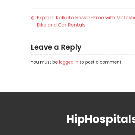
Explore Kolkata Hassle-Free with Motosh
Bike and Car Rentals
Leave a Reply
You must be
logged in
to post a comment.
HipHospital