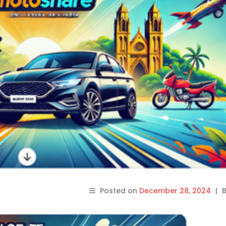
Posted on
December 28, 2024
|
B