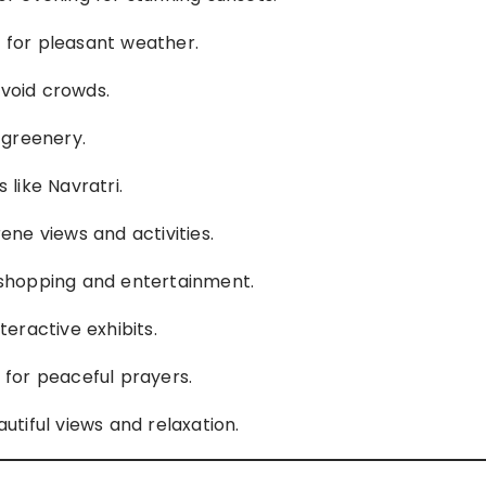
s for pleasant weather.
avoid crowds.
h greenery.
 like Navratri.
rene views and activities.
r shopping and entertainment.
nteractive exhibits.
s for peaceful prayers.
autiful views and relaxation.