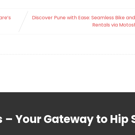
are’s
Discover Pune with Ease: Seamless Bike an
Rentals via Motos
s – Your Gateway to Hip 