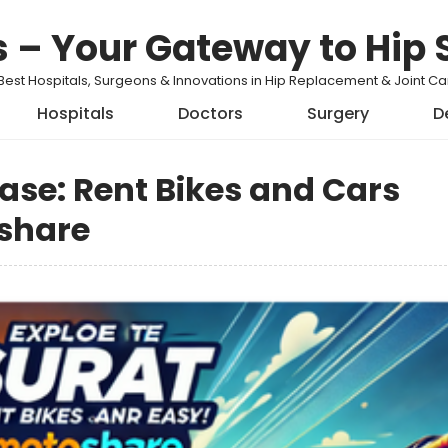
s – Your Gateway to Hip 
Best Hospitals, Surgeons & Innovations in Hip Replacement & Joint 
Hospitals
Doctors
Surgery
D
Ease: Rent Bikes and Cars
share