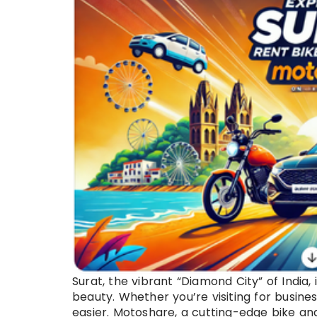
Surat, the vibrant “Diamond City” of India, 
beauty. Whether you’re visiting for busine
easier. Motoshare, a cutting-edge bike an