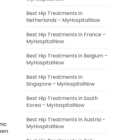
Best Hip Treatments in
Netherlands – MyHospitalNow
Best Hip Treatments in France –
MyHospitalNow
Best Hip Treatments in Belgium –
MyHospitalNow
Best Hip Treatments in
Singapore – MyHospitalNow
Best Hip Treatments in South
Korea – MyHospitalNow
Best Hip Treatments in Austria –
nic
MyHospitalNow
been