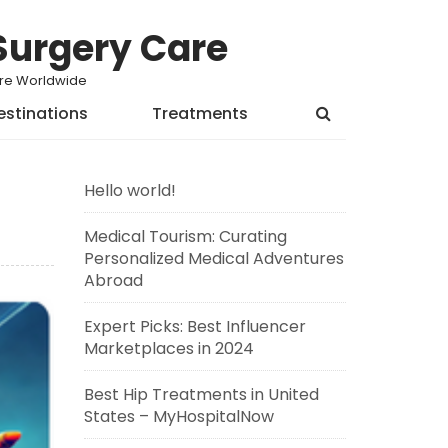
Surgery Care
Care Worldwide
estinations
Treatments
Hello world!
Medical Tourism: Curating
Personalized Medical Adventures
Abroad
Expert Picks: Best Influencer
Marketplaces in 2024
Best Hip Treatments in United
States – MyHospitalNow