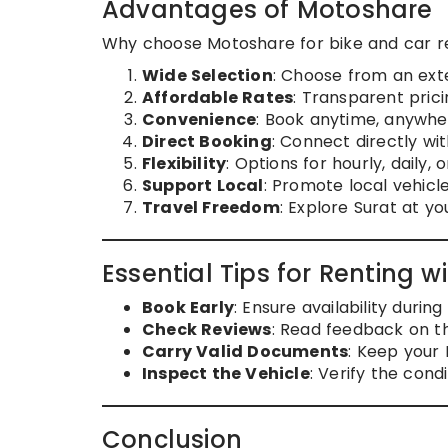
Advantages of Motoshare
Why choose Motoshare for bike and car re
Wide Selection
: Choose from an exte
Affordable Rates
: Transparent prici
Convenience
: Book anytime, anywher
Direct Booking
: Connect directly wi
Flexibility
: Options for hourly, daily,
Support Local
: Promote local vehicl
Travel Freedom
: Explore Surat at y
Essential Tips for Renting 
Book Early
: Ensure availability durin
Check Reviews
: Read feedback on t
Carry Valid Documents
: Keep your 
Inspect the Vehicle
: Verify the condi
Conclusion