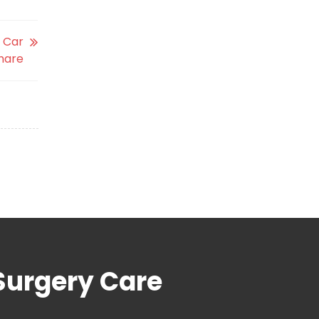
d Car
hare
Surgery Care