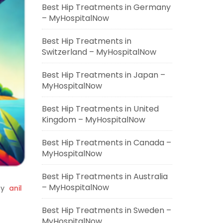
Best Hip Treatments in Germany
– MyHospitalNow
Best Hip Treatments in
Switzerland – MyHospitalNow
Best Hip Treatments in Japan –
MyHospitalNow
Best Hip Treatments in United
Kingdom – MyHospitalNow
Best Hip Treatments in Canada –
MyHospitalNow
Best Hip Treatments in Australia
– MyHospitalNow
y
anil
Best Hip Treatments in Sweden –
MyHospitalNow