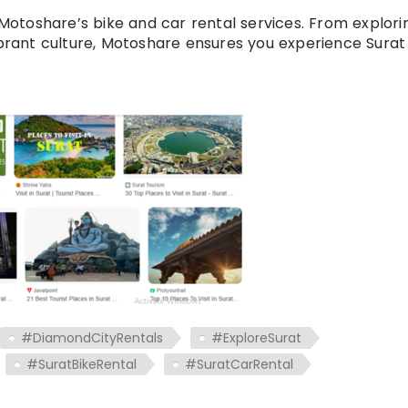
otoshare’s bike and car rental services. From explori
ibrant culture, Motoshare ensures you experience Surat 
#DiamondCityRentals
#ExploreSurat
#SuratBikeRental
#SuratCarRental