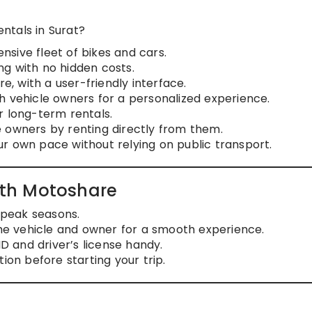
ntals in Surat?
nsive fleet of bikes and cars.
ng with no hidden costs.
e, with a user-friendly interface.
th vehicle owners for a personalized experience.
 or long-term rentals.
e owners by renting directly from them.
our own pace without relying on public transport.
with Motoshare
g peak seasons.
he vehicle and owner for a smooth experience.
ID and driver’s license handy.
tion before starting your trip.