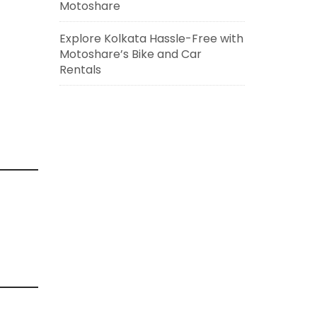
Motoshare
Explore Kolkata Hassle-Free with
Motoshare’s Bike and Car
Rentals