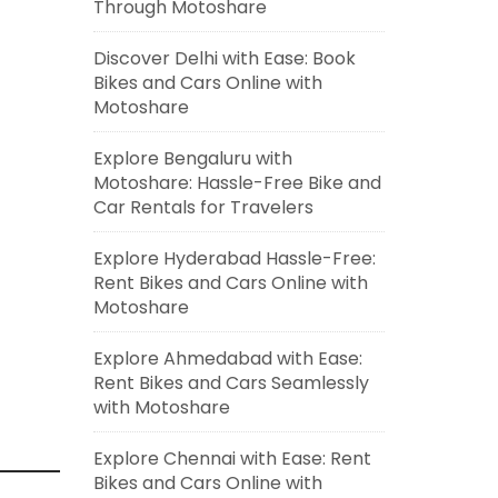
Through Motoshare
Discover Delhi with Ease: Book
Bikes and Cars Online with
Motoshare
Explore Bengaluru with
Motoshare: Hassle-Free Bike and
Car Rentals for Travelers
Explore Hyderabad Hassle-Free:
Rent Bikes and Cars Online with
Motoshare
Explore Ahmedabad with Ease:
Rent Bikes and Cars Seamlessly
with Motoshare
Explore Chennai with Ease: Rent
Bikes and Cars Online with