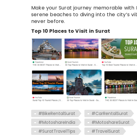
Make your Surat journey memorable with M
serene beaches to diving into the city’s v
never before.
Top 10 Places to Visit in Surat
#BikeRentalSurat
#CarRentalSurat
#MotoshareIndia
#MotoshareSurat
#SuratTravelTips
#TravelSurat