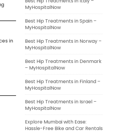
Best Hip Treatments in Italy –
ng
MyHospitalNow
Best Hip Treatments in Spain –
MyHospitalNow
ces in
Best Hip Treatments in Norway –
MyHospitalNow
Best Hip Treatments in Denmark
– MyHospitalNow
Best Hip Treatments in Finland –
MyHospitalNow
Best Hip Treatments in Israel –
MyHospitalNow
Explore Mumbai with Ease:
Hassle-Free Bike and Car Rentals