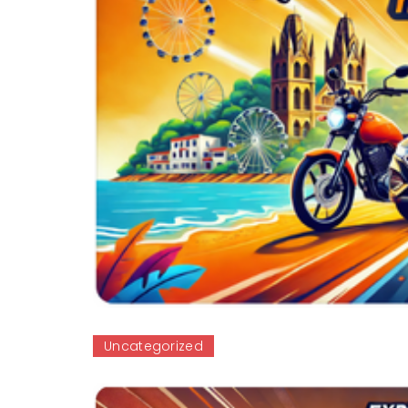
Uncategorized